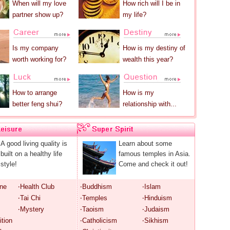
When will my love
How rich will I be in
partner show up?
my life?
Is my company
How is my destiny of
worth working for?
wealth this year?
How to arrange
How is my
better feng shui?
relationship with...
A good living quality is
Learn about some
built on a healthy life
famous temples in Asia.
style!
Come and check it out!
ine
‧Health Club
‧Buddhism
‧Islam
‧Tai Chi
‧Temples
‧Hinduism
‧Mystery
‧Taoism
‧Judaism
ition
‧Catholicism
‧Sikhism