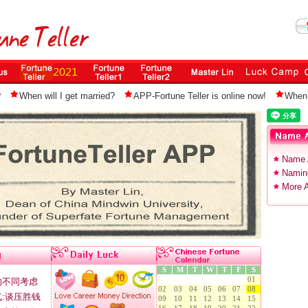
?
When will I get married?
APP-Fortune Teller is online now!
When 
Name 
Naming
More A
S
M
T
W
T
F
S
01
的不同考虑
02
03
04
05
06
07
08
:谈压胜钱
09
10
11
12
13
14
15