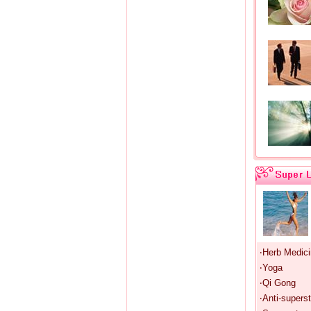
‧Herb Medic
‧Yoga
‧Qi Gong
‧Anti-superst