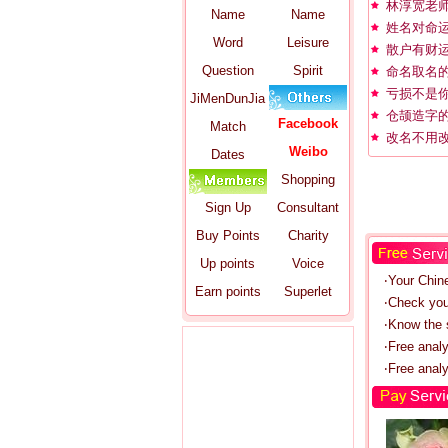
林淳宽老
Name
Name
姓名对命
Word
Leisure
散户有财
Question
Spirit
命名取名
亏损不是
JiMenDunJia
仓颉造字
Facebook
Match
改名不用
Weibo
Dates
Shopping
Sign Up
Consultant
Buy Points
Charity
Up points
Voice
‧Your Chin
Earn points
Superlet
‧Check you
‧Know the s
‧Free anal
‧Free analy