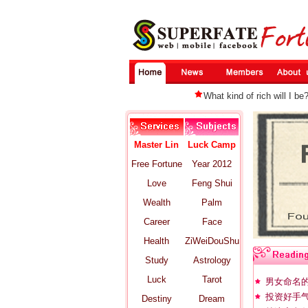
What kind of rich will I be
Master Lin
Luck Camp
Free Fortune
Year 2012
Love
Feng Shui
Wealth
Palm
Career
Face
Health
ZiWeiDouShu
Study
Astrology
Luck
Tarot
男女命名
投资好手气
Destiny
Dream