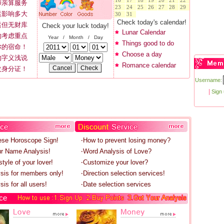
16
17
18
19
20
21
22
师亲算服务
23
24
25
26
27
28
29
运影响多大
30
31
Check today's calendar!
运但无财库
Check your luck today!
Lunar Calendar
的考虑重点
Year / Month / Day
Things good to do
你的宿命！
Choose a day
的字义浅说
Romance calendar
改身分证！
Username:
|
Sign
ese Horoscope Sign!
‧How to prevent losing money?
r Name Analysis!
‧Word Analysis of Love?
tyle of your lover!
‧Customize your lover?
ysis for members only!
‧Direction selection services!
sis for all users!
‧Date selection services