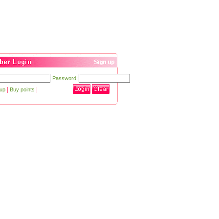
Password:
|
|
 up
Buy points