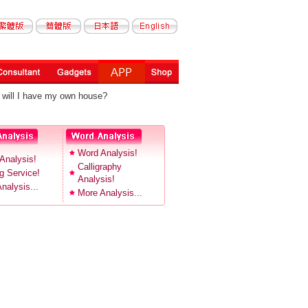
will I have my own house?
Word Analysis!
Analysis!
Calligraphy
 Service!
Analysis!
nalysis...
More Analysis...