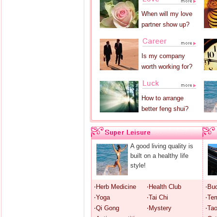
When will my love
partner show up?
Is my company
worth working for?
How to arrange
better feng shui?
A good living quality is
built on a healthy life
style!
‧Herb Medicine
‧Health Club
‧Bu
‧Yoga
‧Tai Chi
‧Te
‧Qi Gong
‧Mystery
‧Ta