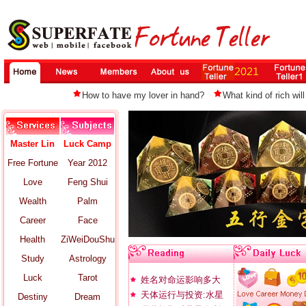
How to have my lover in hand?
What kind of rich will
Master Lin
Luck Camp
Free Fortune
Year 2012
Love
Feng Shui
Wealth
Palm
Career
Face
Health
ZiWeiDouShu
Study
Astrology
Luck
Tarot
姓名对命运影响多大
天体运行与投资:水星
Destiny
Dream