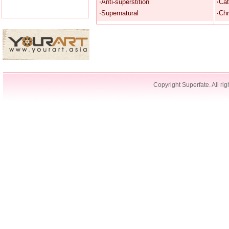
‧Anti-superstition
‧Cat
‧Supernatural
‧Chr
Copyright Superfate. All rig