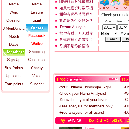
哪些投顾对我最有利
Name
Name
如果您投资时常亏损
Word
Leisure
测字有哪些禁忌呢？
Check your luck
Question
Spirit
改名后为什么没效？
Year / Month 
Dream Analysis!!
JiMenDunJia
散户有财运但无财库
Facebook
Match
各式吉祥姓名范例！
Weibo
Dates
亏损不是你的宿命！
Shopping
Sign Up
Consultant
Buy Points
Charity
Up points
Voice
Earn points
Superlet
‧Your Chinese Horoscope Sign!
‧H
‧Check your Name Analysis!
‧W
‧Know the style of your lover!
‧C
‧Free analysis for members only!
‧Di
‧Free analysis for all users!
‧Da