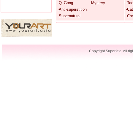
‧Qi Gong
‧Mystery
‧Ta
‧Anti-superstition
‧Cat
‧Supernatural
‧Chr
Copyright Superfate. All rig