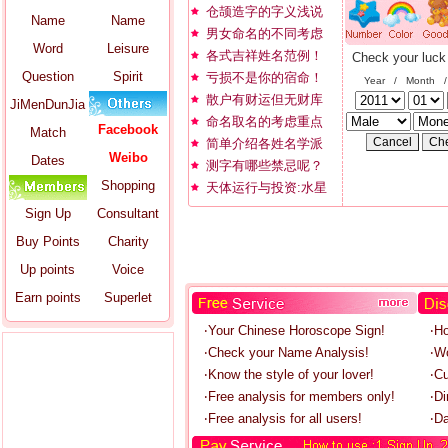
仓颉造字的字义浅说
Name
Name
男女命名的不同考虑
Word
Leisure
各式吉祥姓名范例！
Check your luck
Question
Spirit
亏损不是你的宿命！
Year / Month 
散户有财运但无财库
JiMenDunJia
命名取名的考虑重点
Facebook
Match
简单介绍各姓名学派
Weibo
Dates
测字有哪些禁忌呢？
Shopping
天体运行与投资:水星
Sign Up
Consultant
Buy Points
Charity
Up points
Voice
Earn points
Superlet
‧Your Chinese Horoscope Sign!
‧H
‧Check your Name Analysis!
‧W
‧Know the style of your lover!
‧C
‧Free analysis for members only!
‧Di
‧Free analysis for all users!
‧Da