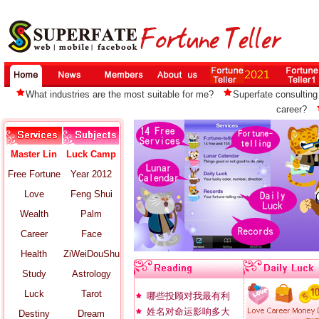
What industries are the most suitable for me?
Superfate consulting 
career?
Master Lin
Luck Camp
Free Fortune
Year 2012
Love
Feng Shui
Wealth
Palm
Career
Face
Health
ZiWeiDouShu
Study
Astrology
Luck
Tarot
哪些投顾对我最有利
姓名对命运影响多大
Destiny
Dream