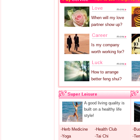
When will my love
partner show up?
Is my company
worth working for?
How to arrange
better feng shui?
A good living quality is
built on a healthy life
style!
‧Herb Medicine
‧Health Club
‧Bu
‧Yoga
‧Tai Chi
‧Te