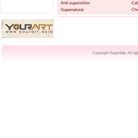
‧Anti-superstition
‧Cat
‧Supernatural
‧Chr
Copyright Superfate. All rig