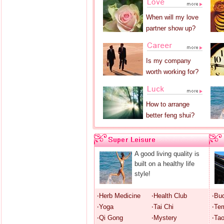
When will my love
partner show up?
Is my company
worth working for?
How to arrange
better feng shui?
A good living quality is
built on a healthy life
style!
‧Herb Medicine
‧Health Club
‧Bu
‧Yoga
‧Tai Chi
‧Te
‧Qi Gong
‧Mystery
‧Ta