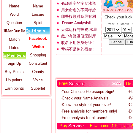
仓颉造字的字义浅说
Name
Name
男女命名的不同考虑
Word
Leisure
哪些投顾对我最有利
Check your luck
Question
Spirit
Dream Analysis!!
Year / Month 
天体运行与投资:水星
JiMenDunJia
散户有财运但无财库
Facebook
Match
改名不用改身分证！
Weibo
Dates
亏损不是你的宿命！
Shopping
Sign Up
Consultant
Buy Points
Charity
Up points
Voice
Earn points
Superlet
‧Your Chinese Horoscope Sign!
‧H
‧Check your Name Analysis!
‧W
‧Know the style of your lover!
‧C
‧Free analysis for members only!
‧Di
‧Free analysis for all users!
‧Da