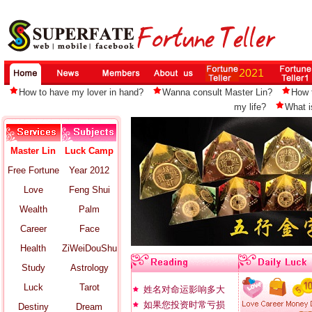
How to have my lover in hand?
Wanna consult Master Lin?
How 
my life?
What i
Master Lin
Luck Camp
Free Fortune
Year 2012
Love
Feng Shui
Wealth
Palm
Career
Face
Health
ZiWeiDouShu
Study
Astrology
Luck
Tarot
姓名对命运影响多大
如果您投资时常亏损
Destiny
Dream