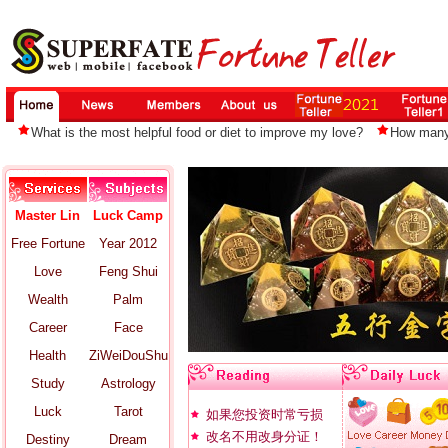
What is the most helpful food or diet to improve my love?
How many 
Master Lin
Luck Camp
Free Fortune
Year 2012
Love
Feng Shui
Wealth
Palm
Career
Face
Health
ZiWeiDouShu
Study
Astrology
Luck
Tarot
如果您投资时常亏损
改名不用改身分证！
Destiny
Dream