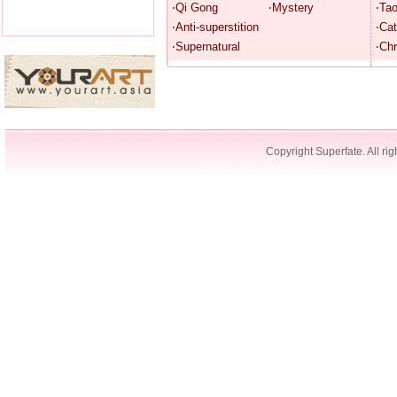
‧Qi Gong
‧Mystery
‧Ta
‧Anti-superstition
‧Cat
‧Supernatural
‧Chr
Copyright Superfate. All rig