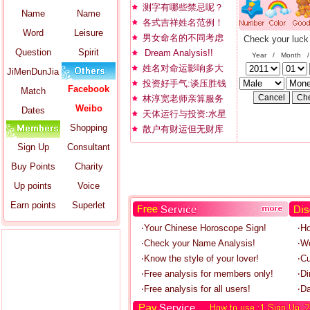
测字有哪些禁忌呢？
Name
Name
各式吉祥姓名范例！
Word
Leisure
男女命名的不同考虑
Check your luck
Question
Spirit
Dream Analysis!!
Year / Month 
姓名对命运影响多大
JiMenDunJia
投资好手气:谈压胜钱
Facebook
Match
林淳宽老师亲算服务
Weibo
Dates
天体运行与投资:水星
Shopping
散户有财运但无财库
Sign Up
Consultant
Buy Points
Charity
Up points
Voice
Earn points
Superlet
‧Your Chinese Horoscope Sign!
‧H
‧Check your Name Analysis!
‧W
‧Know the style of your lover!
‧C
‧Free analysis for members only!
‧Di
‧Free analysis for all users!
‧Da