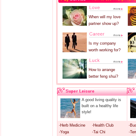
When will my love
partner show up?
Is my company
worth working for?
How to arrange
better feng shui?
A good living quality is
built on a healthy life
style!
‧Herb Medicine
‧Health Club
‧Bu
‧Yoga
‧Tai Chi
‧Te