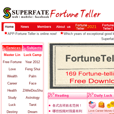
APP-Fortune Teller is online now!
Which years of exceptional good lu
Superfat
Master Lin
Luck Camp
Free Fortune
Year 2012
Love
Feng Shui
Wealth
Palm
Career
Face
Health
ZiWeiDouShu
Study
Astrology
Luck
Tarot
各式吉祥姓名范例！
哪些投顾对我最有利
Destiny
Dream