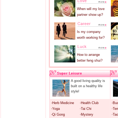
When will my love
partner show up?
Is my company
worth working for?
How to arrange
better feng shui?
A good living quality is
built on a healthy life
style!
‧Herb Medicine
‧Health Club
‧Bu
‧Yoga
‧Tai Chi
‧Te
‧Qi Gong
‧Mystery
‧Ta