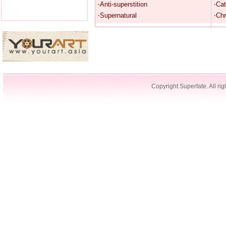
‧Anti-superstition
‧Cat
‧Supernatural
‧Chr
Copyright Superfate. All rig