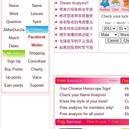
Dream Analysis!!
Name
Name
简单介绍各姓名学派
Word
Leisure
林淳宽老师亲算服务
Check your luck
Question
Spirit
命名取名的考虑重点
Year / Month 
姓名对命运影响多大
JiMenDunJia
测字有哪些禁忌呢？
Facebook
Match
仓颉造字的字义浅说
Weibo
Dates
如果您投资时常亏损
Shopping
Sign Up
Consultant
Buy Points
Charity
Up points
Voice
Earn points
Superlet
‧Your Chinese Horoscope Sign!
‧H
‧Check your Name Analysis!
‧W
‧Know the style of your lover!
‧C
‧Free analysis for members only!
‧Di
‧Free analysis for all users!
‧Da