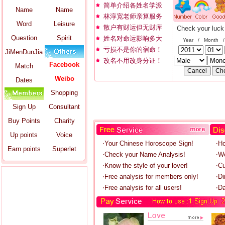
简单介绍各姓名学派
Name
Name
林淳宽老师亲算服务
Word
Leisure
散户有财运但无财库
Check your luck
Question
Spirit
姓名对命运影响多大
Year / Month 
亏损不是你的宿命！
JiMenDunJia
改名不用改身分证！
Facebook
Match
Weibo
Dates
Shopping
Sign Up
Consultant
Buy Points
Charity
Up points
Voice
‧Your Chinese Horoscope Sign!
‧H
Earn points
Superlet
‧Check your Name Analysis!
‧W
‧Know the style of your lover!
‧C
‧Free analysis for members only!
‧Di
‧Free analysis for all users!
‧Da