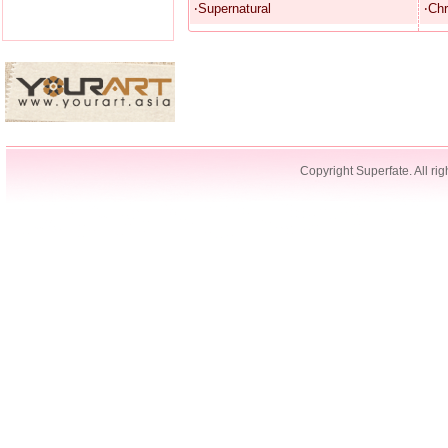
‧Supernatural
‧Chr
Copyright Superfate. All rig