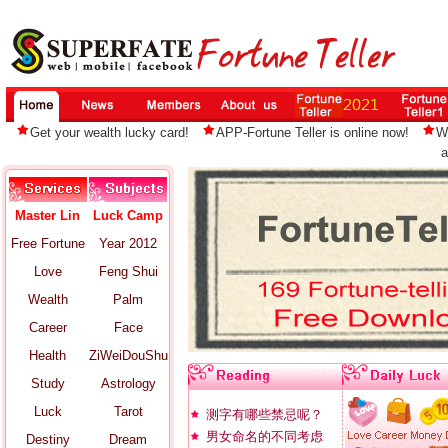
Get your wealth lucky card!
APP-Fortune Teller is online now!
W
a
Master Lin
Luck Camp
Free Fortune
Year 2012
Love
Feng Shui
Wealth
Palm
Career
Face
Health
ZiWeiDouShu
Study
Astrology
Luck
Tarot
测字有哪些禁忌呢？
男女命名的不同考虑
Destiny
Dream