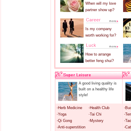
When will my love
partner show up?
Is my company
worth working for?
How to arrange
better feng shui?
A good living quality is
built on a healthy life
style!
‧Herb Medicine
‧Health Club
‧Bu
‧Yoga
‧Tai Chi
‧Te
‧Qi Gong
‧Mystery
‧Ta
‧Anti-superstition
‧Cat