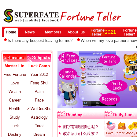
Is there any bequest leaving for me?
When will my love partner show
Master Lin
Luck Camp
Free Fortune
Year 2012
Love
Feng Shui
Wealth
Palm
Career
Face
Health
ZiWeiDouShu
Study
Astrology
Luck
Tarot
测字有哪些禁忌呢？
改名后为什么没效？
Destiny
Dream