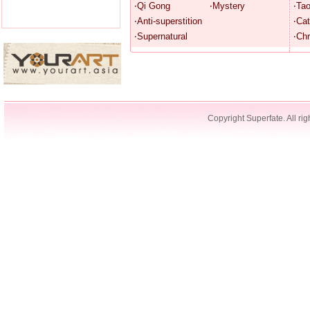
‧Qi Gong
‧Mystery
‧Ta
‧Anti-superstition
‧Cat
‧Supernatural
‧Chr
Copyright Superfate. All rig