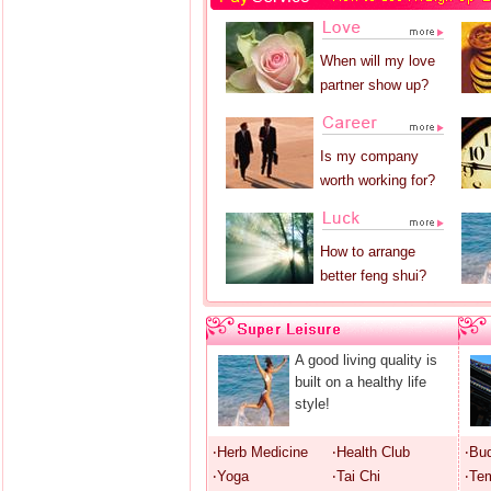
When will my love
partner show up?
Is my company
worth working for?
How to arrange
better feng shui?
A good living quality is
built on a healthy life
style!
‧Herb Medicine
‧Health Club
‧Bu
‧Yoga
‧Tai Chi
‧Te