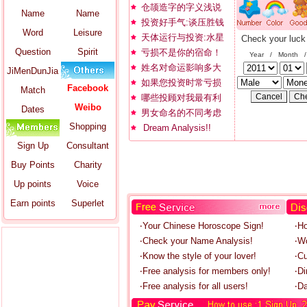
仓颉造字的字义浅说
Name
Name
投资好手气:谈压胜钱
Word
Leisure
天体运行与投资:水星
Check your luck
Question
Spirit
亏损不是你的宿命！
Year / Month 
姓名对命运影响多大
JiMenDunJia
如果您投资时常亏损
Facebook
Match
哪些投顾对我最有利
Weibo
Dates
男女命名的不同考虑
Shopping
Dream Analysis!!
Sign Up
Consultant
Buy Points
Charity
Up points
Voice
Earn points
Superlet
‧Your Chinese Horoscope Sign!
‧H
‧Check your Name Analysis!
‧W
‧Know the style of your lover!
‧C
‧Free analysis for members only!
‧Di
‧Free analysis for all users!
‧Da