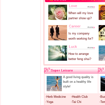
When will my love
partner show up?
Is my company
worth working for?
How to arrange
better feng shui?
A good living quality is
built on a healthy life
style!
‧Herb Medicine
‧Health Club
‧Bu
‧Yoga
‧Tai Chi
‧Te