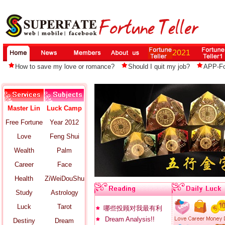
How to save my love or romance?
Should I quit my job?
APP-For
Master Lin
Luck Camp
Free Fortune
Year 2012
Love
Feng Shui
Wealth
Palm
Career
Face
Health
ZiWeiDouShu
Study
Astrology
Luck
Tarot
哪些投顾对我最有利
Dream Analysis!!
Destiny
Dream