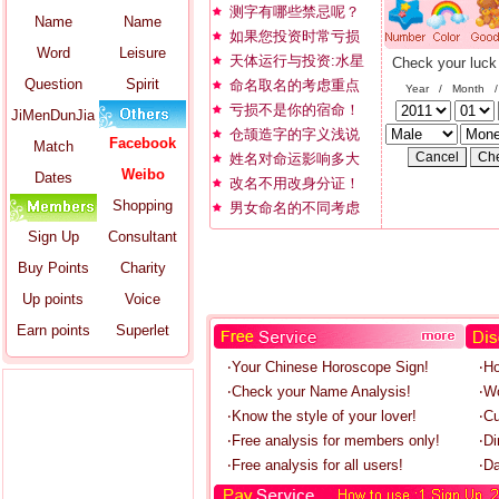
测字有哪些禁忌呢？
Name
Name
如果您投资时常亏损
Word
Leisure
天体运行与投资:水星
Check your luck
Question
Spirit
命名取名的考虑重点
Year / Month 
亏损不是你的宿命！
JiMenDunJia
仓颉造字的字义浅说
Facebook
Match
姓名对命运影响多大
Weibo
Dates
改名不用改身分证！
Shopping
男女命名的不同考虑
Sign Up
Consultant
Buy Points
Charity
Up points
Voice
Earn points
Superlet
‧Your Chinese Horoscope Sign!
‧H
‧Check your Name Analysis!
‧W
‧Know the style of your lover!
‧C
‧Free analysis for members only!
‧Di
‧Free analysis for all users!
‧Da