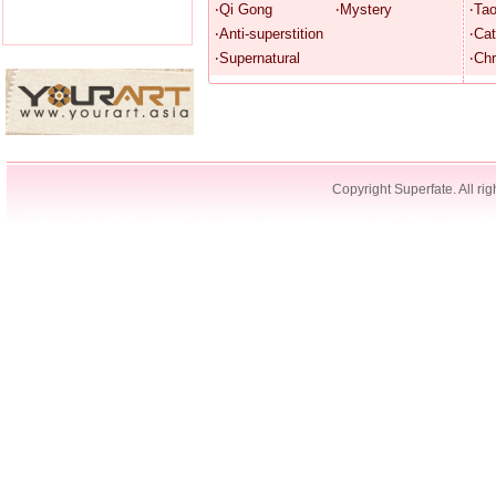
‧Qi Gong
‧Mystery
‧Ta
‧Anti-superstition
‧Cat
‧Supernatural
‧Chr
Copyright Superfate. All rig