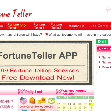
ow many children will I have?
What achievements will I have in my caree
Name 
Naming
More A
S
M
T
W
T
F
S
01
些禁忌呢？
02
03
04
05
06
07
08
的不同考虑
09
10
11
12
13
14
15