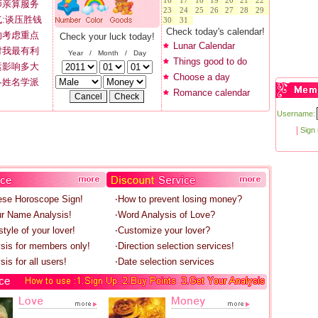
16
17
18
19
20
21
22
师亲算服务
23
24
25
26
27
28
29
:谈压胜钱
30
31
Check today's calendar!
的考虑重点
Check your luck today!
Lunar Calendar
对我最有利
Year / Month / Day
Things good to do
运影响多大
Choose a day
各姓名学派
Romance calendar
Username:
|
Sign
ese Horoscope Sign!
‧How to prevent losing money?
r Name Analysis!
‧Word Analysis of Love?
tyle of your lover!
‧Customize your lover?
ysis for members only!
‧Direction selection services!
sis for all users!
‧Date selection services