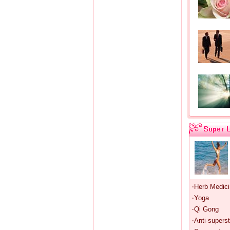
‧Herb Medic
‧Yoga
‧Qi Gong
‧Anti-superst