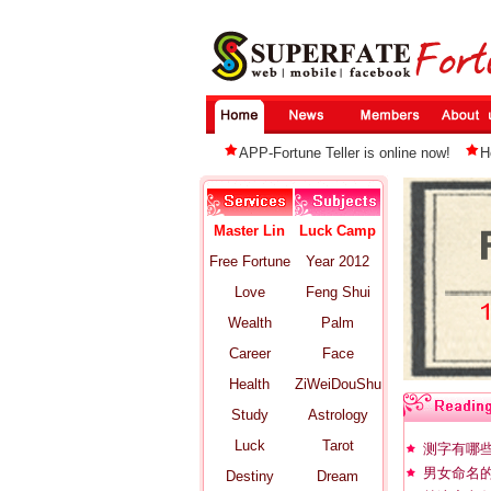
APP-Fortune Teller is online now!
H
Master Lin
Luck Camp
Free Fortune
Year 2012
Love
Feng Shui
Wealth
Palm
Career
Face
Health
ZiWeiDouShu
Study
Astrology
Luck
Tarot
测字有哪
男女命名
Destiny
Dream