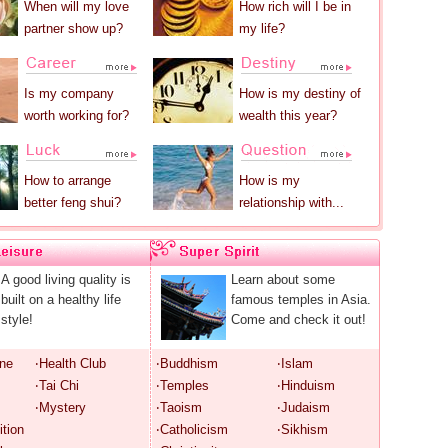
When will my love
How rich will I be in
partner show up?
my life?
Is my company
How is my destiny of
worth working for?
wealth this year?
How to arrange
How is my
better feng shui?
relationship with...
A good living quality is
Learn about some
built on a healthy life
famous temples in Asia.
style!
Come and check it out!
ine
‧Health Club
‧Buddhism
‧Islam
‧Tai Chi
‧Temples
‧Hinduism
‧Mystery
‧Taoism
‧Judaism
ition
‧Catholicism
‧Sikhism