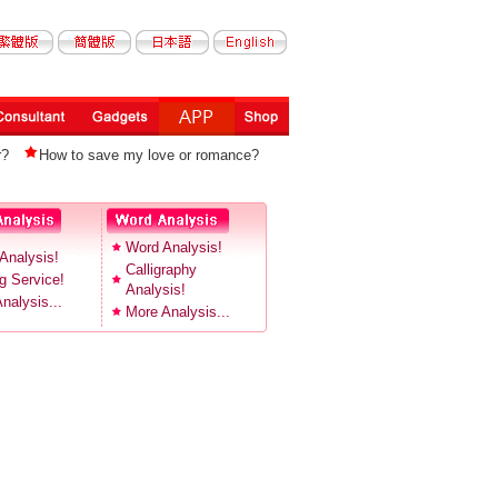
r?
How to save my love or romance?
Word Analysis!
Analysis!
Calligraphy
 Service!
Analysis!
nalysis...
More Analysis...