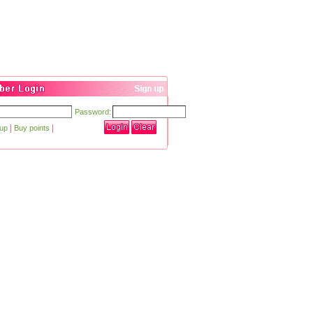
Password:
|
|
 up
Buy points