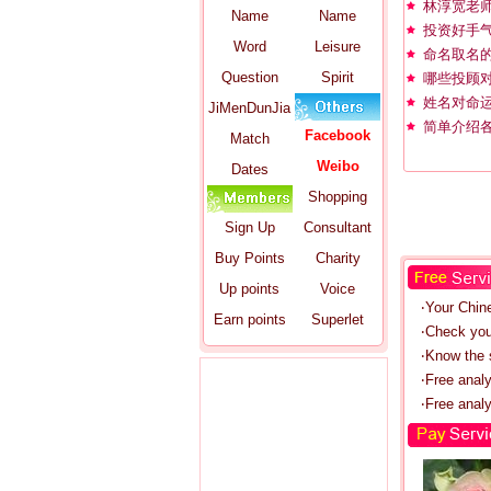
林淳宽老
Name
Name
投资好手气
Word
Leisure
命名取名
Question
Spirit
哪些投顾
姓名对命
JiMenDunJia
简单介绍
Facebook
Match
Weibo
Dates
Shopping
Sign Up
Consultant
Buy Points
Charity
Up points
Voice
‧Your Chin
Earn points
Superlet
‧Check you
‧Know the s
‧Free anal
‧Free analy