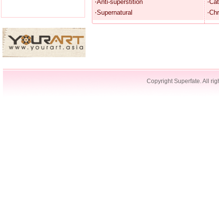
‧Anti-superstition
‧Cat
‧Supernatural
‧Chr
Copyright Superfate. All rig