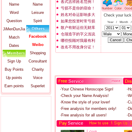
各式吉祥姓名范例！
Name
Name
亏损不是你的宿命！
Word
Leisure
姓名对命运影响多大
Check your luck
Question
Spirit
如果您投资时常亏损
Year / Month 
散户有财运但无财库
JiMenDunJia
仓颉造字的字义浅说
Facebook
Match
哪些投顾对我最有利
Weibo
Dates
改名不用改身分证！
Shopping
Sign Up
Consultant
Buy Points
Charity
Up points
Voice
Earn points
Superlet
‧Your Chinese Horoscope Sign!
‧H
‧Check your Name Analysis!
‧W
‧Know the style of your lover!
‧C
‧Free analysis for members only!
‧Di
‧Free analysis for all users!
‧Da