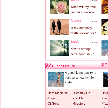
When will my love
partner show up?
Is my company
worth working for?
How to arrange
better feng shui?
A good living quality is
built on a healthy life
style!
‧Herb Medicine
‧Health Club
‧Bu
‧Yoga
‧Tai Chi
‧Te
‧Qi Gong
‧Mystery
‧Ta