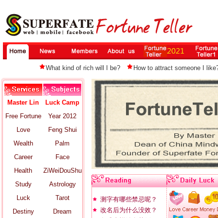
What kind of rich will I be?
How to attract someone I like
Master Lin
Luck Camp
Free Fortune
Year 2012
Love
Feng Shui
Wealth
Palm
Career
Face
Health
ZiWeiDouShu
Study
Astrology
Luck
Tarot
测字有哪些禁忌呢？
改名后为什么没效？
Destiny
Dream