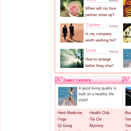
When will my love
partner show up?
Is my company
worth working for?
How to arrange
better feng shui?
A good living quality is
built on a healthy life
style!
‧Herb Medicine
‧Health Club
‧Bu
‧Yoga
‧Tai Chi
‧Te
‧Qi Gong
‧Mystery
‧Ta