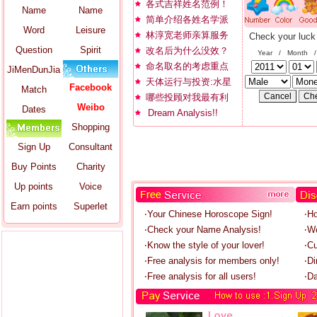
各式吉祥姓名范例！
Name
Name
简单介绍各姓名学派
Word
Leisure
林淳宽老师亲算服务
Check your luck
Question
Spirit
改名后为什么没效？
Year / Month 
命名取名的考虑重点
JiMenDunJia
天体运行与投资:水星
Facebook
Match
哪些投顾对我最有利
Weibo
Dates
Dream Analysis!!
Shopping
Sign Up
Consultant
Buy Points
Charity
Up points
Voice
Earn points
Superlet
‧Your Chinese Horoscope Sign!
‧H
‧Check your Name Analysis!
‧W
‧Know the style of your lover!
‧C
‧Free analysis for members only!
‧Di
‧Free analysis for all users!
‧Da