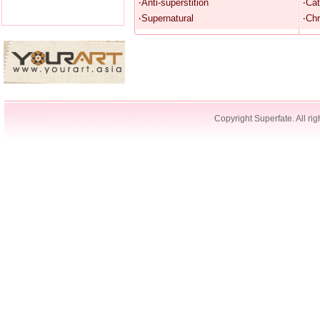
‧Anti-superstition
‧Cat
‧Supernatural
‧Chr
Copyright Superfate. All rig