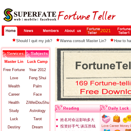
Should I quit my job?
Wanna consult Master Lin?
How to ha
Master Lin
Luck Camp
Free Fortune
Year 2012
Love
Feng Shui
Wealth
Palm
Career
Face
Health
ZiWeiDouShu
Study
Astrology
Luck
Tarot
姓名对命运影响多大
投资好手气:谈压胜钱
Destiny
Dream