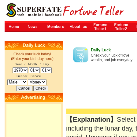
Daily Luck
Check your luck today!
Check your luck of love,
(Enter your birthday here)
wealth, and job everyday!
Year / Month / Day
Gender
Service
【Explanation】
Select
including the lunar day, 