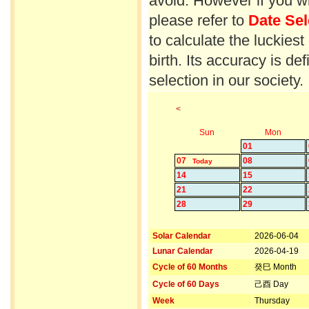
avoid. However if you wi
please refer to
Date Sel
to calculate the luckiest
birth. Its accuracy is d
selection in our society.
<
Sun
Mon
01
07
08
Today
14
15
21
22
28
29
Solar Calendar
2026-06-04
Lunar Calendar
2026-04-19
Cycle of 60 Months
癸巳 Month
Cycle of 60 Days
己酉 Day
Week
Thursday