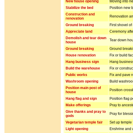
New house opening
Moving into n
Stabilize the bed
Position new b
Construction and
Renovation and
renovation
Ground breaking
First shovel of
Appreciate land
Ceremony after
Demolish and tear down
Tear down hou
house
Ground breaking
Ground breakin
House renovation
Fix or build fa
Hang business sign
Hang business
Build the warehouse
Fix or constru
Public works
Fix and pave 
Washroom opening
Build washro
Position main post of
Position cros
house
Hang flag and sign
Position flag 
Make offerings
Pray to ancest
Give thanks and pray to
Pray for bless
gods
Vegetarian temple fair
Set up temple 
Light opening
Enshrine and w