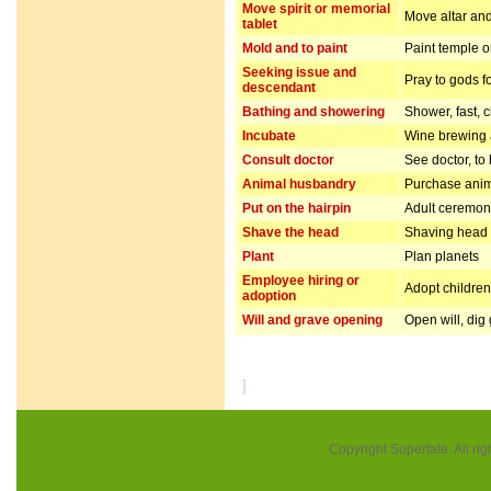
Move spirit or memorial
Move altar and
tablet
Mold and to paint
Paint temple o
Seeking issue and
Pray to gods f
descendant
Bathing and showering
Shower, fast, 
Incubate
Wine brewing
Consult doctor
See doctor, to
Animal husbandry
Purchase anim
Put on the hairpin
Adult ceremo
Shave the head
Shaving head f
Plant
Plan planets
Employee hiring or
Adopt children 
adoption
Will and grave opening
Open will, dig
Copyright Superfate. All rig