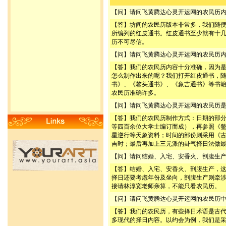
【问】请问飞黄腾达心灵开运网的农民历
【答】坊间的农民历版本非常多，我们随
所编列的红皮通书。红皮通书至少就有十
历不可尽信。
【问】请问飞黄腾达心灵开运网的农民历
【答】我们的农民历内容十分准确，因为
怎么制作出来的呢？我们打开红皮通书，
书》、《鳌头通书》、《象吉通书》等书
农民历准确许多。
【问】请问飞黄腾达心灵开运网的农民历
【答】我们的农民历制作方式：日期的部
等四百余位大学士编订而成），再参照《
星逆行等天象资料；时间的部份则采用《
吉时；最后再加上三元派的卦气择日法做
【问】请问结婚、入宅、安香火、剖腹生
【答】结婚、入宅、安香火、剖腹生产，
择日还要考虑年份及坐向，剖腹生产则牵
接请林淳宽老师亲算，不能只看农民历。
【问】请问飞黄腾达心灵开运网的农民历
【答】我们的农民历，有些择日术语是古
多现代的择日内容。以约会为例，我们是