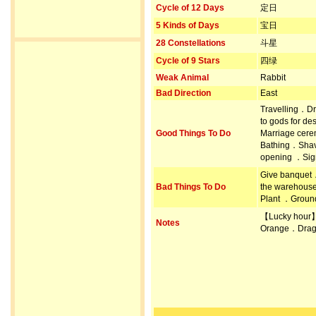
Cycle of 12 Days
定日
5 Kinds of Days
宝日
28 Constellations
斗星
Cycle of 9 Stars
四绿
Weak Animal
Rabbit
Bad Direction
East
Travelling．Dr
to gods for d
Good Things To Do
Marriage cer
Bathing．Shav
opening ．Sign
Give banquet．
Bad Things To Do
the warehous
Plant ．Ground
【Lucky hour
Notes
Orange．Drag