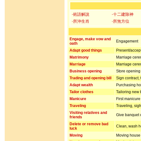
‧術語解說
‧十二建除神
‧所沖生肖
‧所煞方位
Engage, make vow and
Engagement
oath
Adapt good things
Present/accept 
Matrimony
Marriage cer
Marriage
Marriage cer
Business opening
Store opening 
Trading and opening bill
Sign contract,
Adapt wealth
Purchasing hou
Tailor clothes
Tailoring new 
Manicure
First manicur
Traveling
Traveling, sig
Visiting relatives and
Give banquet or
friends
Delete or remove bad
Clean, wash ho
luck
Moving
Moving house