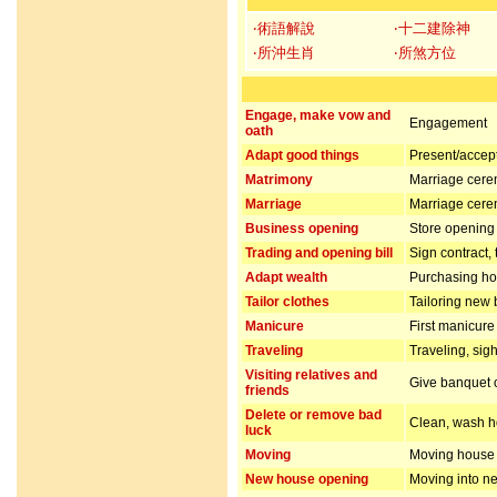
‧術語解說
‧十二建除神
‧所沖生肖
‧所煞方位
Engage, make vow and
Engagement
oath
Adapt good things
Present/accept 
Matrimony
Marriage cer
Marriage
Marriage cer
Business opening
Store opening 
Trading and opening bill
Sign contract,
Adapt wealth
Purchasing hou
Tailor clothes
Tailoring new 
Manicure
First manicur
Traveling
Traveling, sig
Visiting relatives and
Give banquet or
friends
Delete or remove bad
Clean, wash ho
luck
Moving
Moving house
New house opening
Moving into n