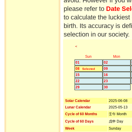
avoid. However if you wi
please refer to
Date Sel
to calculate the luckiest
birth. Its accuracy is d
selection in our society.
<
Sun
Mon
01
02
08
09
Selected
15
16
22
23
29
30
Solar Calendar
2025-06-08
Lunar Calendar
2025-05-13
Cycle of 60 Months
壬午 Month
Cycle of 60 Days
戊申 Day
Week
Sunday