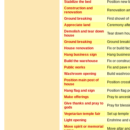
Stabilize the bed
Position new b
Construction and
Renovation and
renovation
Ground breaking
First shovel of
Appreciate land
Ceremony after
Demolish and tear down
Tear down hou
house
Ground breaking
Ground breakin
House renovation
Fix or build fa
Hang business sign
Hang business
Build the warehouse
Fix or constru
Public works
Fix and pave 
Washroom opening
Build washro
Position main post of
Position cros
house
Hang flag and sign
Position flag 
Make offerings
Pray to ancest
Give thanks and pray to
Pray for bless
gods
Vegetarian temple fair
Set up temple 
Light opening
Enshrine and w
Move spirit or memorial
Move altar and