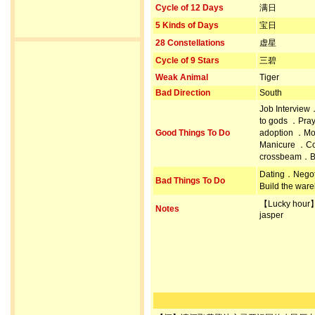
Cycle of 12 Days
满日
5 Kinds of Days
宝日
28 Constellations
虚星
Cycle of 9 Stars
三碧
Weak Animal
Tiger
Bad Direction
South
Job Interview
to gods ．Pray
Good Things To Do
adoption ．Mo
Manicure ．Con
crossbeam．Bu
Dating．Negot
Bad Things To Do
Build the war
【Lucky hour
Notes
jasper