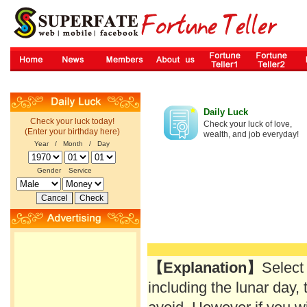
Daily Luck
Check your luck today!
Check your luck of love,
(Enter your birthday here)
wealth, and job everyday!
Year / Month / Day
Gender
Service
【Explanation】
Select
including the lunar day, 