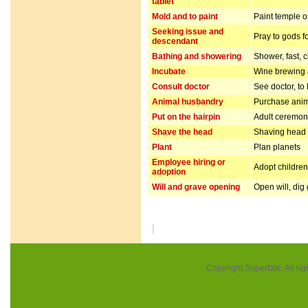
tablet
Mold and to paint
Paint temple o
Seeking issue and
Pray to gods f
descendant
Bathing and showering
Shower, fast, 
Incubate
Wine brewing
Consult doctor
See doctor, to
Animal husbandry
Purchase anim
Put on the hairpin
Adult ceremo
Shave the head
Shaving head f
Plant
Plan planets
Employee hiring or
Adopt children 
adoption
Will and grave opening
Open will, dig
Copyright Superfate. All rig