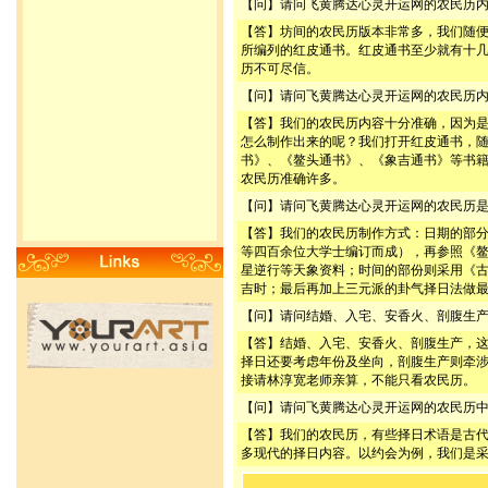
【问】请问飞黄腾达心灵开运网的农民历
【答】坊间的农民历版本非常多，我们随
所编列的红皮通书。红皮通书至少就有十
历不可尽信。
【问】请问飞黄腾达心灵开运网的农民历
【答】我们的农民历内容十分准确，因为
怎么制作出来的呢？我们打开红皮通书，
书》、《鳌头通书》、《象吉通书》等书
农民历准确许多。
【问】请问飞黄腾达心灵开运网的农民历
【答】我们的农民历制作方式：日期的部
等四百余位大学士编订而成），再参照《
星逆行等天象资料；时间的部份则采用《
吉时；最后再加上三元派的卦气择日法做
【问】请问结婚、入宅、安香火、剖腹生
【答】结婚、入宅、安香火、剖腹生产，
择日还要考虑年份及坐向，剖腹生产则牵
接请林淳宽老师亲算，不能只看农民历。
【问】请问飞黄腾达心灵开运网的农民历
【答】我们的农民历，有些择日术语是古
多现代的择日内容。以约会为例，我们是