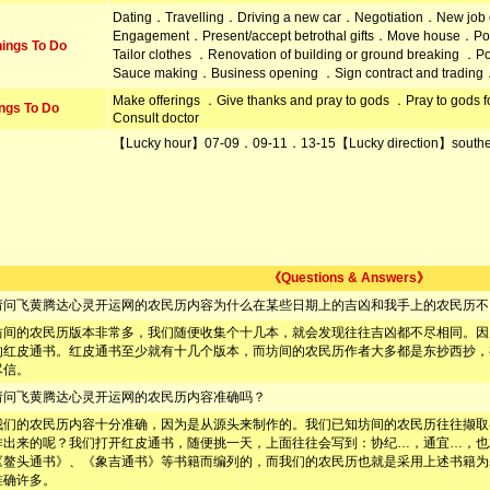
Dating．Travelling．Driving a new car．Negotiation．New job
Engagement．Present/accept betrothal gifts．Move house．Po
ings To Do
Tailor clothes ．Renovation of building or ground breaking ．
Sauce making．Business opening ．Sign contract and trading
Make offerings ．Give thanks and pray to gods ．Pray to god
ngs To Do
Consult doctor
【Lucky hour】07-09．09-11．13-15【Lucky direction】south
《Questions & Answers》
请问飞黄腾达心灵开运网的农民历内容为什么在某些日期上的吉凶和我手上的农民历不
坊间的农民历版本非常多，我们随便收集个十几本，就会发现往往吉凶都不尽相同。因
的红皮通书。红皮通书至少就有十几个版本，而坊间的农民历作者大多都是东抄西抄，
尽信。
请问飞黄腾达心灵开运网的农民历内容准确吗？
我们的农民历内容十分准确，因为是从源头来制作的。我们已知坊间的农民历往往撷取
作出来的呢？我们打开红皮通书，随便挑一天，上面往往会写到：协纪…，通宜…，也
《鳌头通书》、《象吉通书》等书籍而编列的，而我们的农民历也就是采用上述书籍为
准确许多。