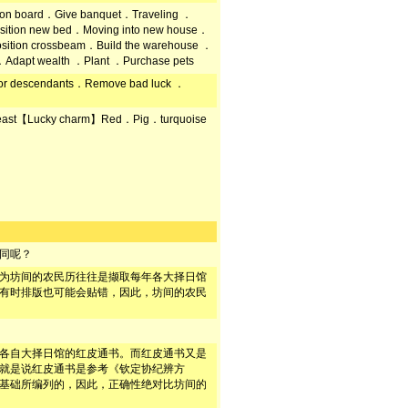
 on board．Give banquet．Traveling ．
sition new bed．Moving into new house．
Position crossbeam．Build the warehouse ．
．Adapt wealth ．Plant ．Purchase pets
s for descendants．Remove bad luck ．
east【Lucky charm】Red．Pig．turquoise
同呢？
为坊间的农民历往往是撷取每年各大择日馆
有时排版也可能会贴错，因此，坊间的农民
各自大择日馆的红皮通书。而红皮通书又是
就是说红皮通书是参考《钦定协纪辨方
基础所编列的，因此，正确性绝对比坊间的