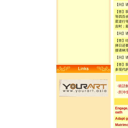
【问】
【答】
等四百
星逆行
吉时；
【问】
【答】
择日还
接请林
【问】
【答】
多现代
‧術語
‧所沖
Engage
oath
Adapt g
Matrim