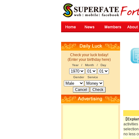
Check your luck today!
(Enter your birthday here)
Year / Month / Day
Gender
Service
【Explan
activitie
selection
no less c