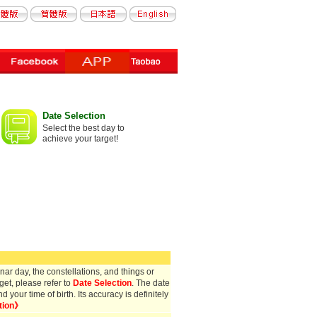
Date Selection
Select the best day to
achieve your target!
ar day, the constellations, and things or
get, please refer to
Date Selection
. The date
your time of birth. Its accuracy is definitely
tion》