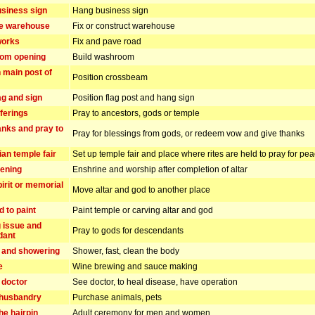
siness sign
Hang business sign
he warehouse
Fix or construct warehouse
works
Fix and pave road
om opening
Build washroom
n main post of
Position crossbeam
ag and sign
Position flag post and hang sign
ferings
Pray to ancestors, gods or temple
anks and pray to
Pray for blessings from gods, or redeem vow and give thanks
ian temple fair
Set up temple fair and place where rites are held to pray for pe
pening
Enshrine and worship after completion of altar
irit or memorial
Move altar and god to another place
d to paint
Paint temple or carving altar and god
 issue and
Pray to gods for descendants
dant
 and showering
Shower, fast, clean the body
e
Wine brewing and sauce making
 doctor
See doctor, to heal disease, have operation
 husbandry
Purchase animals, pets
he hairpin
Adult ceremony for men and women