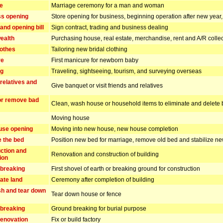
e
Marriage ceremony for a man and woman
s opening
Store opening for business, beginning operation after new yea
and opening bill
Sign contract, trading and business dealing
ealth
Purchasing house, real estate, merchandise, rent and A/R collec
lothes
Tailoring new bridal clothing
re
First manicure for newborn baby
ng
Traveling, sightseeing, tourism, and surveying overseas
 relatives and
Give banquet or visit friends and relatives
or remove bad
Clean, wash house or household items to eliminate and delete 
Moving house
use opening
Moving into new house, new house completion
e the bed
Position new bed for marriage, remove old bed and stabilize n
ction and
Renovation and construction of building
ion
breaking
First shovel of earth or breaking ground for construction
ate land
Ceremony after completion of building
h and tear down
Tear down house or fence
breaking
Ground breaking for burial purpose
enovation
Fix or build factory