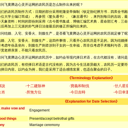
请问飞黄腾达心灵开运网的农民历是怎么制作出来的呢？
我们的农民历制作方式：日期的部分采用乾隆皇帝御制《钦定协纪辨方书．四库全书殿
余位大学士编订而成），再参照《鳌头通书》、《象吉通书》，来判别每日的吉凶，最
等天象资料；时间的部份则采用《古今图书集成．博物汇编艺术典．星命部汇考．三命
最后再加上三元派的卦气择日法做最后的修正所编列出来的。
请问结婚、入宅、安香火、剖腹生产，是否看飞黄腾达心灵开运网的农民历就足够了呢
结婚、入宅、安香火、剖腹生产，这四件事情，只看开心农民历是不足的。因为结婚择
要考虑年份及坐向，剖腹生产则牵涉到子女的一生幸福，而非仅考虑手术顺利与否，因
淳宽老师亲算，不能只看农民历。
请问飞黄腾达心灵开运网的农民历中，如约会等现代择日术语，在古代都没有，请问是
我们的农民历，有些择日术语是古代没有的，因为古今生活差异颇大，农民历一定要符
的择日内容。以约会为例，我们是采用了适合感情发展，也适合聚会的日子。
《Terminology Explanation》
解說
‧十二建除神
‧寶義和制伐
‧廿八星
生肖
‧所煞方位
‧今日吉時
‧今日幸
《Explanation for Date Selection》
, make vow and
Engagement
ood things
Present/accept betrothal gifts
ony
Marriage ceremony