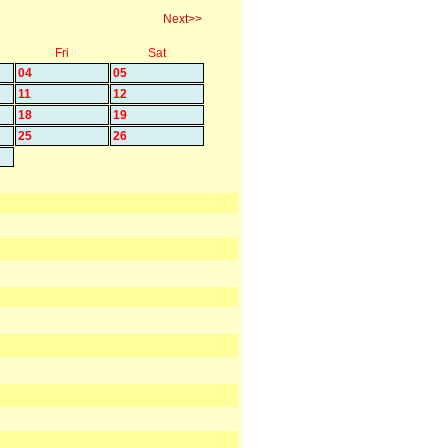
Next>>
Fri
Sat
04
05
11
12
18
19
25
26