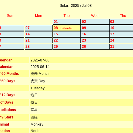
Solar: 2025 / Jul 08
Sun
Mon
Tue
Wed
Thu
01
02
03
6
07
08
09
10
Selected
3
14
15
16
17
0
21
22
23
24
7
28
29
30
31
alendar
2025-07-08
alendar
2025-06-14
f 60 Months
癸未 Month
f 60 Days
戊寅 Day
Tuesday
f 12 Days
危日
 of Days
伐日
tellations
室星
f 9 Stars
四绿
nimal
Monkey
ection
North