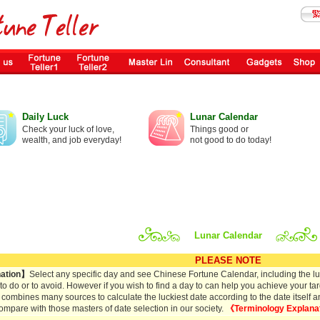
Daily Luck
Lunar Calendar
Check your luck of love,
Things good or
wealth, and job everyday!
not good to do today!
Lunar Calendar
PLEASE NOTE
ation】
Select any specific day and see Chinese Fortune Calendar, including the lun
s to do or to avoid. However if you wish to find a day to can help you achieve your tar
 combines many sources to calculate the luckiest date according to the date itself and 
ompare with those masters of date selection in our society.
《Terminology Explana