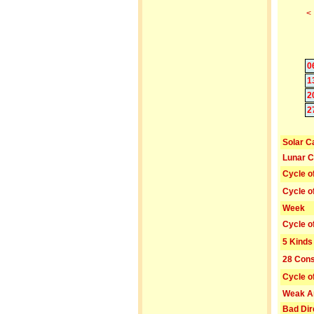
<
0
1
2
2
Solar C
Lunar C
Cycle o
Cycle o
Week
Cycle o
5 Kinds
28 Cons
Cycle o
Weak A
Bad Dir