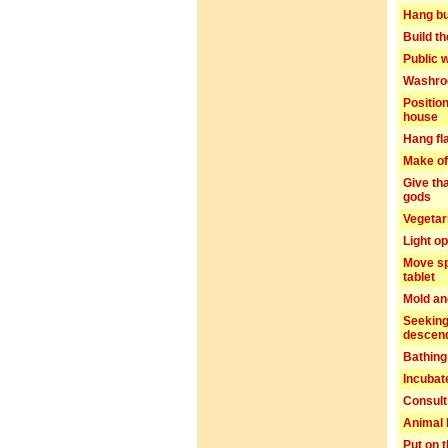
Hang bu
Build t
Public 
Washro
Positio
house
Hang fl
Make of
Give th
gods
Vegetar
Light o
Move sp
tablet
Mold an
Seeking
descen
Bathing
Incubat
Consult
Animal
Put on t