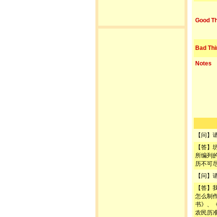
Good Th
Bad Thi
Notes
【问】
【答】
所编列
历不可
【问】
【答】
怎么制
书》、
农民历