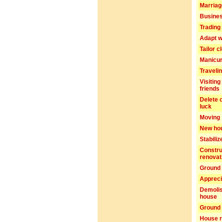
Marriag
Busines
Trading 
Adapt w
Tailor c
Manicu
Traveli
Visiting
friends
Delete 
luck
Moving
New ho
Stabiliz
Constru
renovat
Ground 
Appreci
Demolis
house
Ground 
House r