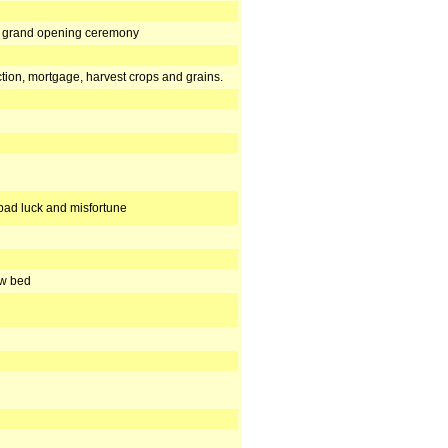
r, grand opening ceremony
tion, mortgage, harvest crops and grains.
bad luck and misfortune
ew bed