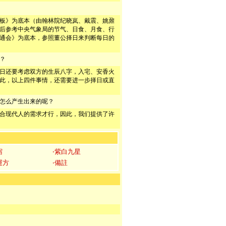
板》为底本（由翰林院纪晓岚、戴震、姚鼐
后参考中央气象局的节气、日食、月食、行
通会》为底本，参照董公择日来判断每日的
？
日还要考虑双方的生辰八字，入宅、安香火
此，以上四件事情，还需要进一步择日或直
怎么产生出来的呢？
合现代人的需求才行，因此，我们提供了许
宿
‧紫白九星
運方
‧備註