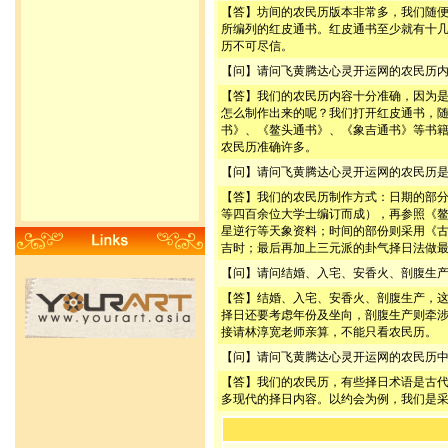
【答】坊间的农民历版本非常多，我们随
所编列的红皮通书。红皮通书至少就有十
历不可尽信。
【问】请问飞黄腾达心灵开运网的农民历
【答】我们的农民历内容十分准确，因为
怎么制作出来的呢？我们打开红皮通书，
书》、《鳌头通书》、《象吉通书》等书
农民历准确许多。
【问】请问飞黄腾达心灵开运网的农民历
【答】我们的农民历制作方式：日期的部
等四百余位大学士编订而成），再参照《
星逆行等天象资料；时间的部份则采用《
吉时；最后再加上三元派的卦气择日法做
【问】请问结婚、入宅、安香火、剖腹生
【答】结婚、入宅、安香火、剖腹生产，
择日还要考虑年份及坐向，剖腹生产则牵
接请林淳宽老师亲算，不能只看农民历。
【问】请问飞黄腾达心灵开运网的农民历
【答】我们的农民历，有些择日术语是古
多现代的择日内容。以约会为例，我们是