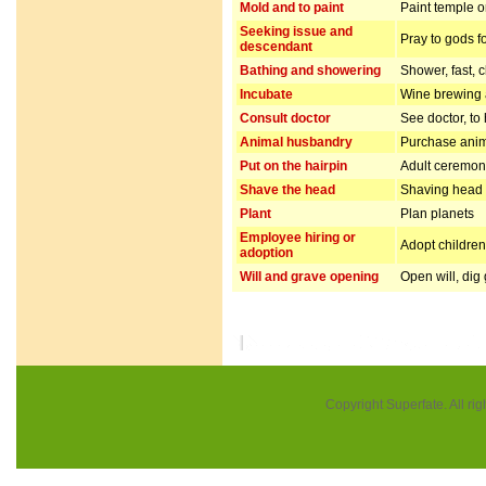
Mold and to paint
Paint temple o
Seeking issue and
Pray to gods f
descendant
Bathing and showering
Shower, fast, 
Incubate
Wine brewing
Consult doctor
See doctor, to
Animal husbandry
Purchase anim
Put on the hairpin
Adult ceremo
Shave the head
Shaving head f
Plant
Plan planets
Employee hiring or
Adopt children 
adoption
Will and grave opening
Open will, dig
Copyright Superfate. All rig