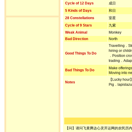
Cycle of 12 Days
成日
5 Kinds of Days
和日
28 Constellations
室星
Cycle of 9 Stars
九紫
Weak Animal
Monkey
Bad Direction
North
Travelling．S
hiring or chil
Good Things To Do
．Position cr
trading．Adapt
Make offerin
Bad Things To Do
Moving into n
【Lucky hour
Notes
Pig．lapislazu
【问】请问飞黄腾达心灵开运网的农民历