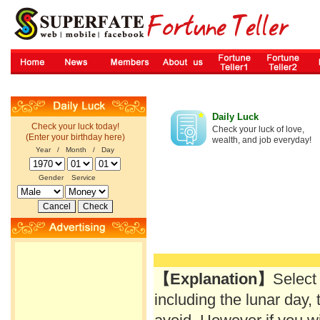
Daily Luck
Check your luck today!
Check your luck of love,
(Enter your birthday here)
wealth, and job everyday!
Year / Month / Day
Gender
Service
【Explanation】
Select
including the lunar day, 