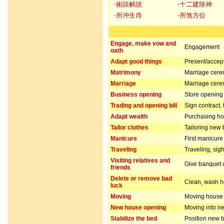
‧術語解說
‧十二建除神
‧所沖生肖
‧所煞方位
Engage, make vow and
Engagement
oath
Adapt good things
Present/accept 
Matrimony
Marriage cer
Marriage
Marriage cer
Business opening
Store opening 
Trading and opening bill
Sign contract,
Adapt wealth
Purchasing hou
Tailor clothes
Tailoring new 
Manicure
First manicur
Traveling
Traveling, sig
Visiting relatives and
Give banquet or
friends
Delete or remove bad
Clean, wash ho
luck
Moving
Moving house
New house opening
Moving into n
Stabilize the bed
Position new b