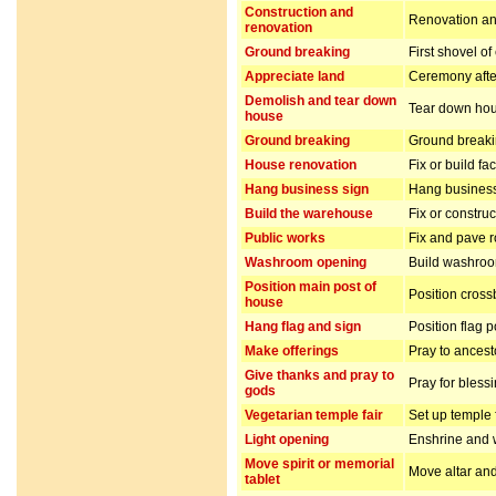
Construction and
Renovation and
renovation
Ground breaking
First shovel of
Appreciate land
Ceremony after
Demolish and tear down
Tear down hou
house
Ground breaking
Ground breakin
House renovation
Fix or build fa
Hang business sign
Hang business
Build the warehouse
Fix or constru
Public works
Fix and pave 
Washroom opening
Build washro
Position main post of
Position cros
house
Hang flag and sign
Position flag 
Make offerings
Pray to ancest
Give thanks and pray to
Pray for bless
gods
Vegetarian temple fair
Set up temple 
Light opening
Enshrine and w
Move spirit or memorial
Move altar and
tablet