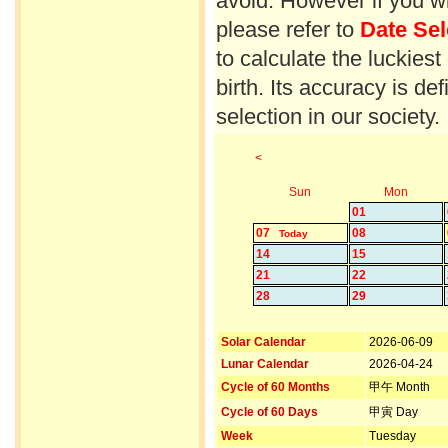
avoid. However if you wi
please refer to
Date Sel
to calculate the luckiest
birth. Its accuracy is d
selection in our society.
<
Sun
Mon
01
07
08
Today
14
15
21
22
28
29
Solar Calendar
2026-06-09
Lunar Calendar
2026-04-24
Cycle of 60 Months
甲午 Month
Cycle of 60 Days
甲寅 Day
Week
Tuesday