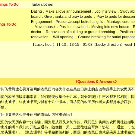
ings To Do
Tailor clothes
Dating．Make a love announcement．Job Interview．Study ab
board．Give thanks and pray to gods ．Pray to gods for desc
Engagement．Present/accept betrothal gifts．Marriage ceremon
ngs To Do
．Move house ．Position new bed．Moving into new house．R
doctor ．Renovation of building or ground breaking ．Positi
renovation ．Will opening ．Ground breaking for burial purpos
【Lucky hour】11-13．13-15．01-03【Lucky direction】west【
《Questions & Answers》
请问飞黄腾达心灵开运网的农民历内容为什么在某些日期上的吉凶和我手上的农民历不
坊间的农民历版本非常多，我们随便收集个十几本，就会发现往往吉凶都不尽相同。因
的红皮通书。红皮通书至少就有十几个版本，而坊间的农民历作者大多都是东抄西抄，
尽信。
请问飞黄腾达心灵开运网的农民历内容准确吗？
我们的农民历内容十分准确，因为是从源头来制作的。我们已知坊间的农民历往往撷取
作出来的呢？我们打开红皮通书，随便挑一天，上面往往会写到：协纪…，通宜…，也
《鳌头通书》、《象吉通书》等书籍而编列的，而我们的农民历也就是采用上述书籍为