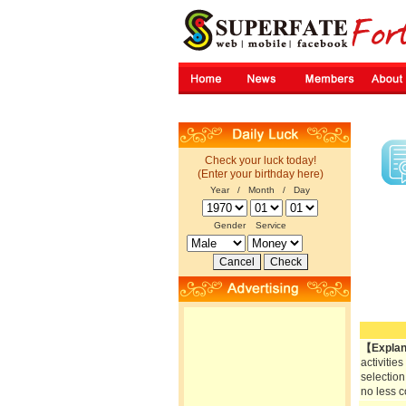
Check your luck today!
(Enter your birthday here)
Year / Month / Day
Gender
Service
【Explan
activitie
selection
no less c