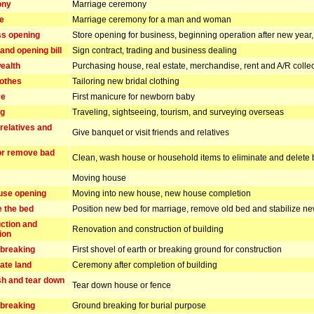
ony
Marriage ceremony
e
Marriage ceremony for a man and woman
s opening
Store opening for business, beginning operation after new yea
and opening bill
Sign contract, trading and business dealing
ealth
Purchasing house, real estate, merchandise, rent and A/R collec
lothes
Tailoring new bridal clothing
re
First manicure for newborn baby
ng
Traveling, sightseeing, tourism, and surveying overseas
 relatives and
Give banquet or visit friends and relatives
or remove bad
Clean, wash house or household items to eliminate and delete 
Moving house
use opening
Moving into new house, new house completion
e the bed
Position new bed for marriage, remove old bed and stabilize n
ction and
Renovation and construction of building
ion
breaking
First shovel of earth or breaking ground for construction
ate land
Ceremony after completion of building
h and tear down
Tear down house or fence
breaking
Ground breaking for burial purpose