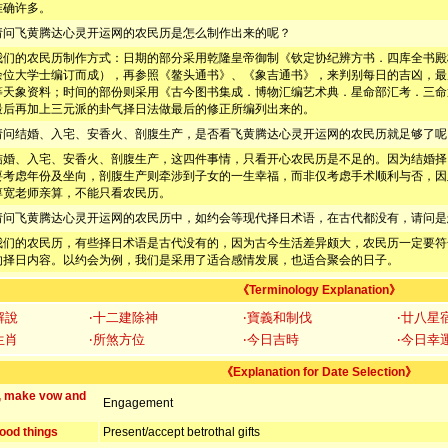
准确许多。
请问飞黄腾达心灵开运网的农民历是怎么制作出来的呢？
我们的农民历制作方式：日期的部分采用乾隆皇帝御制《钦定协纪辨方书．四库全书殿
余位大学士编订而成），再参照《鳌头通书》、《象吉通书》，来判别每日的吉凶，最
等天象资料；时间的部份则采用《古今图书集成．博物汇编艺术典．星命部汇考．三命
最后再加上三元派的卦气择日法做最后的修正所编列出来的。
请问结婚、入宅、安香火、剖腹生产，是否看飞黄腾达心灵开运网的农民历就足够了呢
结婚、入宅、安香火、剖腹生产，这四件事情，只看开心农民历是不足的。因为结婚择
要考虑年份及坐向，剖腹生产则牵涉到子女的一生幸福，而非仅考虑手术顺利与否，因
淳宽老师亲算，不能只看农民历。
请问飞黄腾达心灵开运网的农民历中，如约会等现代择日术语，在古代都没有，请问是
我们的农民历，有些择日术语是古代没有的，因为古今生活差异颇大，农民历一定要符
的择日内容。以约会为例，我们是采用了适合感情发展，也适合聚会的日子。
《Terminology Explanation》
解說
‧十二建除神
‧寶義和制伐
‧廿八星
生肖
‧所煞方位
‧今日吉時
‧今日幸
《Explanation for Date Selection》
, make vow and
Engagement
ood things
Present/accept betrothal gifts