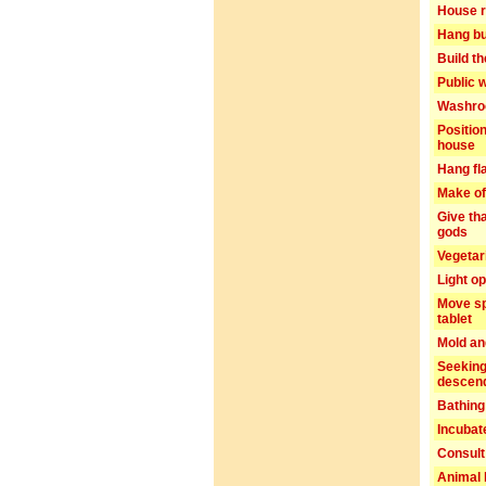
House r
Hang bu
Build t
Public 
Washro
Positio
house
Hang fl
Make of
Give th
gods
Vegetar
Light o
Move sp
tablet
Mold an
Seeking
descen
Bathing
Incubat
Consult
Animal