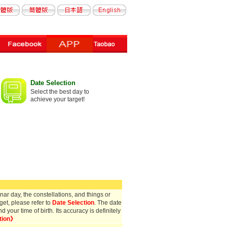
Date Selection
Select the best day to
achieve your target!
ar day, the constellations, and things or
get, please refer to
Date Selection
. The date
your time of birth. Its accuracy is definitely
tion》