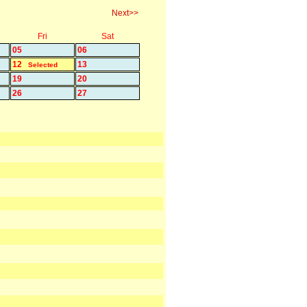
Next>>
Fri
Sat
05
06
12
13
Selected
19
20
26
27