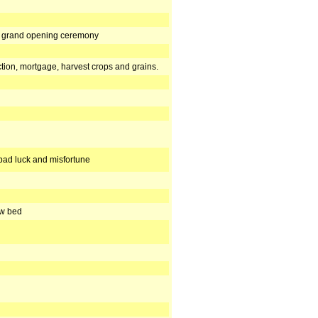
r, grand opening ceremony
tion, mortgage, harvest crops and grains.
bad luck and misfortune
ew bed