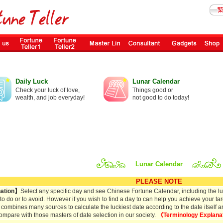
Daily Luck
Lunar Calendar
Check your luck of love,
Things good or
wealth, and job everyday!
not good to do today!
Lunar Calendar
PLEASE NOTE
ation】
Select any specific day and see Chinese Fortune Calendar, including the lun
s to do or to avoid. However if you wish to find a day to can help you achieve your tar
 combines many sources to calculate the luckiest date according to the date itself and 
ompare with those masters of date selection in our society.
《Terminology Explana