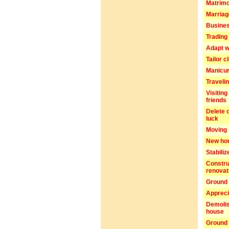
Matrim
Marriag
Busines
Trading 
Adapt w
Tailor c
Manicu
Traveli
Visiting
friends
Delete 
luck
Moving
New ho
Stabiliz
Constru
renovat
Ground 
Appreci
Demolis
house
Ground 