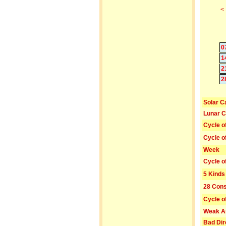
<
0
1
2
2
Solar C
Lunar C
Cycle o
Cycle o
Week
Cycle o
5 Kinds
28 Cons
Cycle o
Weak A
Bad Dir