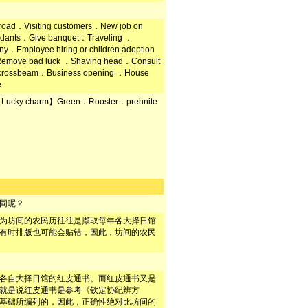
road．Visiting customers．New job on
endants．Give banquet．Traveling ．
y．Employee hiring or children adoption
emove bad luck ．Shaving head．Consult
on crossbeam．Business opening ．House
e
Lucky charm】Green．Rooster．prehnite
同呢？
为坊间的农民历往往是撷取每年各大择日馆
有时排版也可能会贴错，因此，坊间的农民
各自大择日馆的红皮通书。而红皮通书又是
就是说红皮通书是参考《钦定协纪辨方
基础所编列的，因此，正确性绝对比坊间的