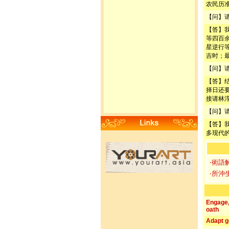
农民历
【问】
【答】
等四百
星逆行
吉时；
【问】
【答】
择日还
接请林
【问】
【答】
多现代
‧術語
‧所沖
Engage
oath
Adapt g