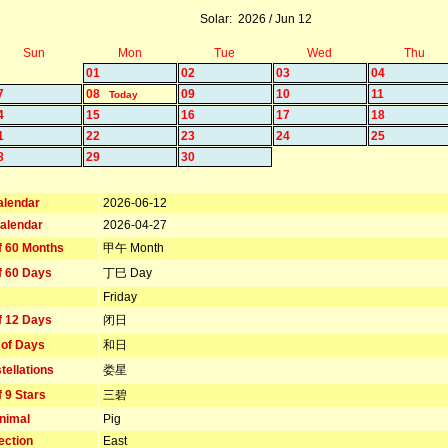
Solar: 2026 / Jun 12
Sun
Mon
Tue
Wed
Thu
01
02
03
04
7
08
09
10
11
Today
4
15
16
17
18
1
22
23
24
25
8
29
30
alendar
2026-06-12
alendar
2026-04-27
f 60 Months
甲午 Month
f 60 Days
丁巳 Day
Friday
f 12 Days
闭日
 of Days
和日
tellations
娄星
f 9 Stars
三碧
nimal
Pig
ection
East