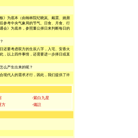
板》为底本（由翰林院纪晓岚、戴震、姚鼐
后参考中央气象局的节气、日食、月食、行
通会》为底本，参照董公择日来判断每日的
？
日还要考虑双方的生辰八字，入宅、安香火
此，以上四件事情，还需要进一步择日或直
怎么产生出来的呢？
合现代人的需求才行，因此，我们提供了许
宿
‧紫白九星
運方
‧備註