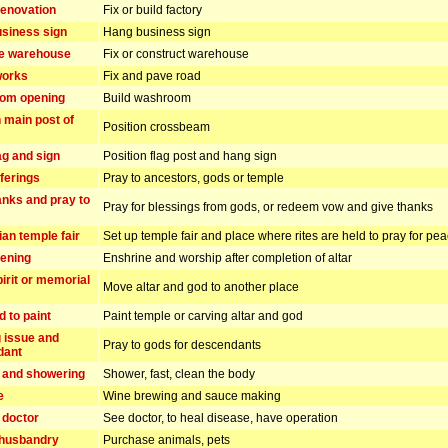
enovation
Fix or build factory
siness sign
Hang business sign
he warehouse
Fix or construct warehouse
works
Fix and pave road
om opening
Build washroom
n main post of
Position crossbeam
ag and sign
Position flag post and hang sign
ferings
Pray to ancestors, gods or temple
anks and pray to
Pray for blessings from gods, or redeem vow and give thanks
ian temple fair
Set up temple fair and place where rites are held to pray for pe
pening
Enshrine and worship after completion of altar
irit or memorial
Move altar and god to another place
d to paint
Paint temple or carving altar and god
 issue and
Pray to gods for descendants
dant
 and showering
Shower, fast, clean the body
e
Wine brewing and sauce making
 doctor
See doctor, to heal disease, have operation
 husbandry
Purchase animals, pets