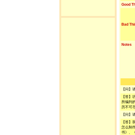
Good Th
Bad Thi
Notes
【问】
【答】
所编列
历不可
【问】
【答】
怎么制
书》、