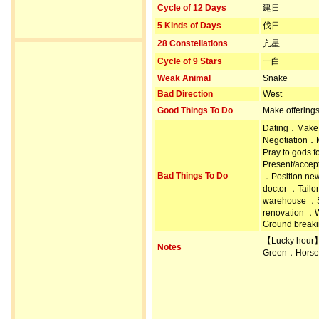
Cycle of 12 Days
建日
5 Kinds of Days
伐日
28 Constellations
亢星
Cycle of 9 Stars
一白
Weak Animal
Snake
Bad Direction
West
Good Things To Do
Make offering
Dating．Make 
Negotiation．M
Pray to gods
Present/accep
Bad Things To Do
．Position ne
doctor ．Tailo
warehouse ．S
renovation ．
Ground breakin
【Lucky hour
Notes
Green．Horse 