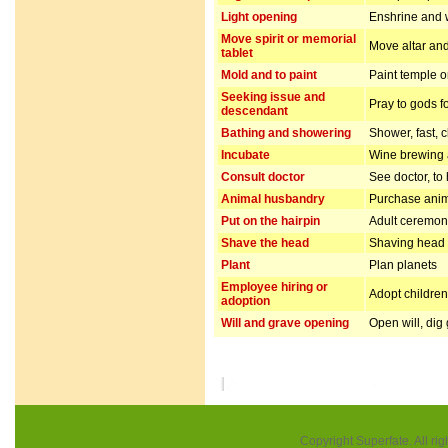
Light opening
Enshrine and w
Move spirit or memorial
Move altar and
tablet
Mold and to paint
Paint temple o
Seeking issue and
Pray to gods f
descendant
Bathing and showering
Shower, fast, 
Incubate
Wine brewing
Consult doctor
See doctor, to
Animal husbandry
Purchase anim
Put on the hairpin
Adult ceremo
Shave the head
Shaving head f
Plant
Plan planets
Employee hiring or
Adopt children 
adoption
Will and grave opening
Open will, dig
Copyright Superfate. All rig