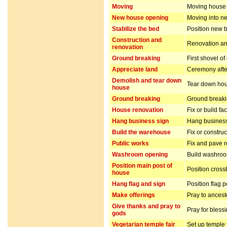
Moving
Moving house
New house opening
Moving into n
Stabilize the bed
Position new b
Construction and
Renovation and
renovation
Ground breaking
First shovel of
Appreciate land
Ceremony after
Demolish and tear down
Tear down hou
house
Ground breaking
Ground breakin
House renovation
Fix or build fa
Hang business sign
Hang business
Build the warehouse
Fix or constru
Public works
Fix and pave 
Washroom opening
Build washro
Position main post of
Position cros
house
Hang flag and sign
Position flag 
Make offerings
Pray to ancest
Give thanks and pray to
Pray for bless
gods
Vegetarian temple fair
Set up temple 