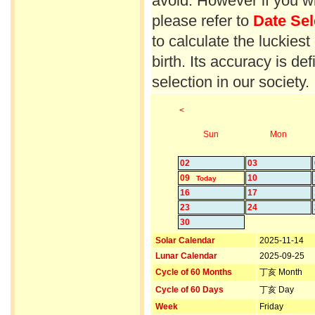
avoid. However if you wi
please refer to
Date Sel
to calculate the luckiest
birth. Its accuracy is d
selection in our society.
<
Sun
Mon
02
03
09
10
Today
16
17
23
24
30
Solar Calendar
2025-11-14
Lunar Calendar
2025-09-25
Cycle of 60 Months
丁亥 Month
Cycle of 60 Days
丁亥 Day
Week
Friday