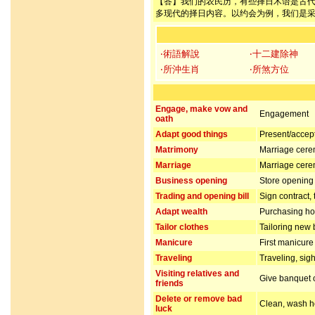
【答】我们的农民历，有些择日术语是古
多现代的择日内容。以约会为例，我们是
‧術語解說
‧十二建除神
‧所沖生肖
‧所煞方位
Engage, make vow and
Engagement
oath
Adapt good things
Present/accept 
Matrimony
Marriage cer
Marriage
Marriage cer
Business opening
Store opening 
Trading and opening bill
Sign contract,
Adapt wealth
Purchasing hou
Tailor clothes
Tailoring new 
Manicure
First manicur
Traveling
Traveling, sig
Visiting relatives and
Give banquet or
friends
Delete or remove bad
Clean, wash ho
luck