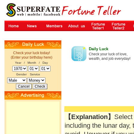
Daily Luck
Check your luck today!
Check your luck of love,
(Enter your birthday here)
wealth, and job everyday!
Year / Month / Day
Gender
Service
【Explanation】
Select
including the lunar day, 