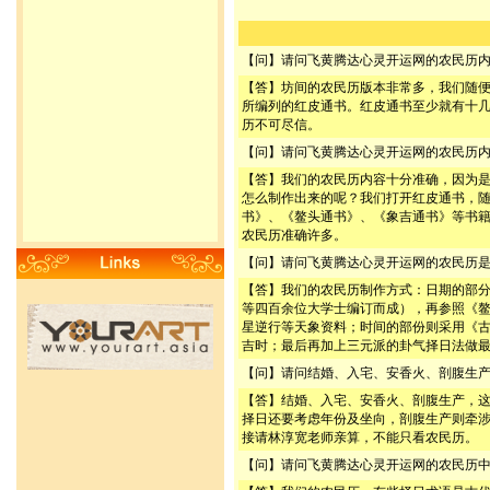
【问】请问飞黄腾达心灵开运网的农民历
【答】坊间的农民历版本非常多，我们随
所编列的红皮通书。红皮通书至少就有十
历不可尽信。
【问】请问飞黄腾达心灵开运网的农民历
【答】我们的农民历内容十分准确，因为
怎么制作出来的呢？我们打开红皮通书，
书》、《鳌头通书》、《象吉通书》等书
农民历准确许多。
【问】请问飞黄腾达心灵开运网的农民历
【答】我们的农民历制作方式：日期的部
等四百余位大学士编订而成），再参照《
星逆行等天象资料；时间的部份则采用《
吉时；最后再加上三元派的卦气择日法做
【问】请问结婚、入宅、安香火、剖腹生
【答】结婚、入宅、安香火、剖腹生产，
择日还要考虑年份及坐向，剖腹生产则牵
接请林淳宽老师亲算，不能只看农民历。
【问】请问飞黄腾达心灵开运网的农民历