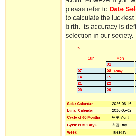
avoid. However if you wi
please refer to
Date Sel
to calculate the luckiest
birth. Its accuracy is d
selection in our society.
<
Sun
Mon
01
07
08
Today
14
15
21
22
28
29
Solar Calendar
2026-06-16
Lunar Calendar
2026-05-02
Cycle of 60 Months
甲午 Month
Cycle of 60 Days
辛酉 Day
Week
Tuesday