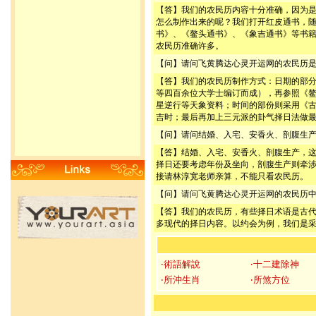
【答】我们的农民历内容十分准确，因为
怎么制作出来的呢？我们打开红皮通书，
书》、《鳌头通书》、《象吉通书》等书
农民历准确许多。
【问】请问飞黄腾达心灵开运网的农民历
【答】我们的农民历制作方式：日期的部
等四百余位大学士编订而成），再参照《
星逆行等天象资料；时间的部份则采用《
吉时；最后再加上三元派的卦气择日法做
【问】请问结婚、入宅、安香火、剖腹生
【答】结婚、入宅、安香火、剖腹生产，
择日还要考虑年份及坐向，剖腹生产则牵
接请林淳宽老师亲算，不能只看农民历。
【问】请问飞黄腾达心灵开运网的农民历
【答】我们的农民历，有些择日术语是古
多现代的择日内容。以约会为例，我们是
‧術語解說
‧十二建除神
‧所沖生肖
‧所煞方位