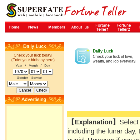
Daily Luck
Check your luck today!
Check your luck of love,
(Enter your birthday here)
wealth, and job everyday!
Year / Month / Day
Gender
Service
【Explanation】
Select
including the lunar day, 