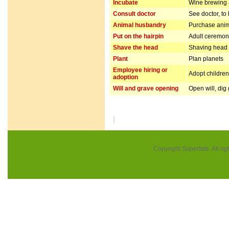
Incubate
Wine brewing
Consult doctor
See doctor, to
Animal husbandry
Purchase anim
Put on the hairpin
Adult ceremo
Shave the head
Shaving head f
Plant
Plan planets
Employee hiring or
Adopt children 
adoption
Will and grave opening
Open will, dig
Copyright Superfate. All rig