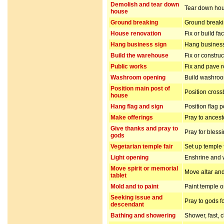
Demolish and tear down
Tear down hou
house
Ground breaking
Ground breakin
House renovation
Fix or build fa
Hang business sign
Hang business
Build the warehouse
Fix or constru
Public works
Fix and pave 
Washroom opening
Build washro
Position main post of
Position cros
house
Hang flag and sign
Position flag 
Make offerings
Pray to ancest
Give thanks and pray to
Pray for bless
gods
Vegetarian temple fair
Set up temple 
Light opening
Enshrine and w
Move spirit or memorial
Move altar and
tablet
Mold and to paint
Paint temple o
Seeking issue and
Pray to gods f
descendant
Bathing and showering
Shower, fast, 