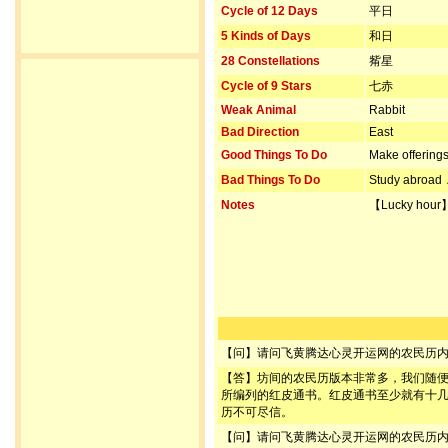
Cycle of 12 Days
平日
5 Kinds of Days
和日
28 Constellations
觜星
Cycle of 9 Stars
七赤
Weak Animal
Rabbit
Bad Direction
East
Good Things To Do
Make offerin
Bad Things To Do
Study abroad
Notes
【Lucky hour
【问】请问飞黄腾达心灵开运网的农民历
【答】坊间的农民历版本非常多，我们随
所编列的红皮通书。红皮通书至少就有十
历不可尽信。
【问】请问飞黄腾达心灵开运网的农民历