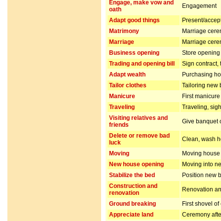
Engage, make vow and
Engagement
oath
Adapt good things
Present/accept 
Matrimony
Marriage cer
Marriage
Marriage cer
Business opening
Store opening 
Trading and opening bill
Sign contract,
Adapt wealth
Purchasing hou
Tailor clothes
Tailoring new 
Manicure
First manicur
Traveling
Traveling, sig
Visiting relatives and
Give banquet or
friends
Delete or remove bad
Clean, wash ho
luck
Moving
Moving house
New house opening
Moving into n
Stabilize the bed
Position new b
Construction and
Renovation and
renovation
Ground breaking
First shovel of
Appreciate land
Ceremony after