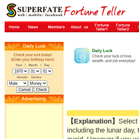
Daily Luck
Check your luck today!
Check your luck of love,
(Enter your birthday here)
wealth, and job everyday!
Year / Month / Day
Gender
Service
【Explanation】
Select
including the lunar day, 