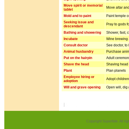
Move spirit or memorial
Move altar and
tablet
Mold and to paint
Paint temple o
Seeking issue and
Pray to gods f
descendant
Bathing and showering
Shower, fast, 
Incubate
Wine brewing
Consult doctor
See doctor, to
Animal husbandry
Purchase anim
Put on the hairpin
Adult ceremo
Shave the head
Shaving head f
Plant
Plan planets
Employee hiring or
Adopt children 
adoption
Will and grave opening
Open will, dig
Copyright Superfate. All rig