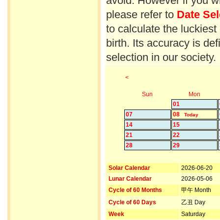
avoid. However if you wi
please refer to
Date Sel
to calculate the luckiest
birth. Its accuracy is d
selection in our society.
<
Sun
Mon
01
07
08
Today
14
15
21
22
28
29
Solar Calendar
2026-06-20
Lunar Calendar
2026-05-06
Cycle of 60 Months
甲午 Month
Cycle of 60 Days
乙丑 Day
Week
Saturday