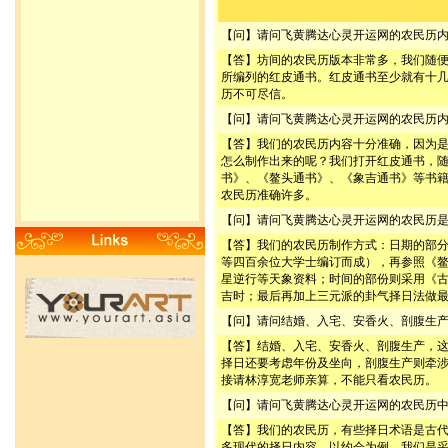
【问】请问飞黄腾达心灵开运网的农民历
【答】坊间的农民历版本非常多，我们随
所编列的红皮通书。红皮通书至少就有十
历不可尽信。
【问】请问飞黄腾达心灵开运网的农民历
【答】我们的农民历内容十分准确，因为
怎么制作出来的呢？我们打开红皮通书，
书》、《鳌头通书》、《象吉通书》等书
农民历准确许多。
【问】请问飞黄腾达心灵开运网的农民历
【答】我们的农民历制作方式：日期的部
等四百余位大学士编订而成），再参照《
星逆行等天象资料；时间的部份则采用《
吉时；最后再加上三元派的卦气择日法做
【问】请问结婚、入宅、安香火、剖腹生
【答】结婚、入宅、安香火、剖腹生产，
择日还要考虑年份及坐向，剖腹生产则牵
接请林淳宽老师亲算，不能只看农民历。
【问】请问飞黄腾达心灵开运网的农民历
【答】我们的农民历，有些择日术语是古
多现代的择日内容。以约会为例，我们是