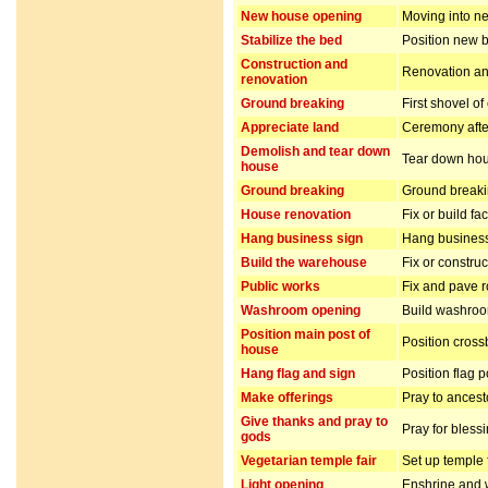
New house opening
Moving into n
Stabilize the bed
Position new b
Construction and
Renovation and
renovation
Ground breaking
First shovel of
Appreciate land
Ceremony after
Demolish and tear down
Tear down hou
house
Ground breaking
Ground breakin
House renovation
Fix or build fa
Hang business sign
Hang business
Build the warehouse
Fix or constru
Public works
Fix and pave 
Washroom opening
Build washro
Position main post of
Position cros
house
Hang flag and sign
Position flag 
Make offerings
Pray to ancest
Give thanks and pray to
Pray for bless
gods
Vegetarian temple fair
Set up temple 
Light opening
Enshrine and w