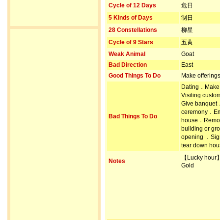
Cycle of 12 Days
危日
5 Kinds of Days
制日
28 Constellations
柳星
Cycle of 9 Stars
五黄
Weak Animal
Goat
Bad Direction
East
Good Things To Do
Make offering
Dating．Make 
Visiting cust
Give banquet
ceremony．Emp
Bad Things To Do
house．Remove
building or 
opening ．Sig
tear down hou
【Lucky hour
Notes
Gold