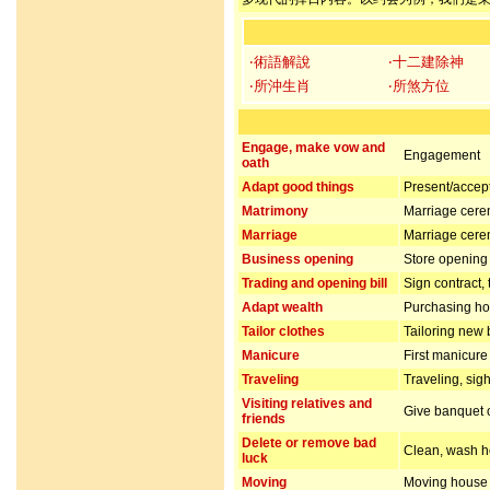
‧術語解說
‧十二建除神
‧所沖生肖
‧所煞方位
Engage, make vow and
Engagement
oath
Adapt good things
Present/accept 
Matrimony
Marriage cer
Marriage
Marriage cer
Business opening
Store opening 
Trading and opening bill
Sign contract,
Adapt wealth
Purchasing hou
Tailor clothes
Tailoring new 
Manicure
First manicur
Traveling
Traveling, sig
Visiting relatives and
Give banquet or
friends
Delete or remove bad
Clean, wash ho
luck
Moving
Moving house