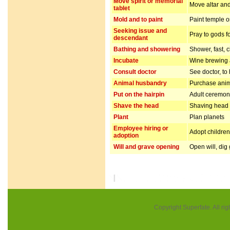
Move spirit or memorial
Move altar and
tablet
Mold and to paint
Paint temple o
Seeking issue and
Pray to gods f
descendant
Bathing and showering
Shower, fast, 
Incubate
Wine brewing
Consult doctor
See doctor, to
Animal husbandry
Purchase anim
Put on the hairpin
Adult ceremo
Shave the head
Shaving head f
Plant
Plan planets
Employee hiring or
Adopt children 
adoption
Will and grave opening
Open will, dig
Copyright Superfate. All rig