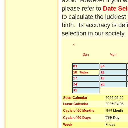
avoid. However if you wi
please refer to
Date Sel
to calculate the luckiest
birth. Its accuracy is d
selection in our society.
<
Sun
Mon
03
04
10
11
Today
17
18
24
25
31
Solar Calendar
2026-05-22
Lunar Calendar
2026-04-06
Cycle of 60 Months
癸巳 Month
Cycle of 60 Days
丙申 Day
Week
Friday