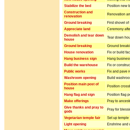
Stabilize the bed
Position new b
Construction and
Renovation and
renovation
Ground breaking
First shovel of
Appreciate land
Ceremony after
Demolish and tear down
Tear down hou
house
Ground breaking
Ground breakin
House renovation
Fix or build fa
Hang business sign
Hang business
Build the warehouse
Fix or constru
Public works
Fix and pave 
Washroom opening
Build washro
Position main post of
Position cros
house
Hang flag and sign
Position flag 
Make offerings
Pray to ancest
Give thanks and pray to
Pray for bless
gods
Vegetarian temple fair
Set up temple 
Light opening
Enshrine and w