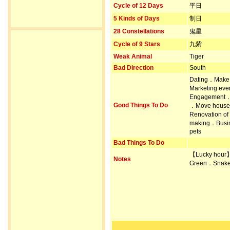
Cycle of 12 Days
平日
5 Kinds of Days
制日
28 Constellations
鬼星
Cycle of 9 Stars
九紫
Weak Animal
Tiger
Bad Direction
South
Dating．Make 
Marketing ev
Engagement．Pr
Good Things To Do
．Move house．
Renovation of
making．Busin
pets
Bad Things To Do
【Lucky hour
Notes
Green．Snake