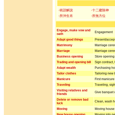
‧術語解說
‧十二建除神
‧所沖生肖
‧所煞方位
Engage, make vow and
Engagement
oath
Adapt good things
Present/accept 
Matrimony
Marriage cer
Marriage
Marriage cer
Business opening
Store opening 
Trading and opening bill
Sign contract,
Adapt wealth
Purchasing hou
Tailor clothes
Tailoring new 
Manicure
First manicur
Traveling
Traveling, sig
Visiting relatives and
Give banquet or
friends
Delete or remove bad
Clean, wash ho
luck
Moving
Moving house
New house opening
Moving into n