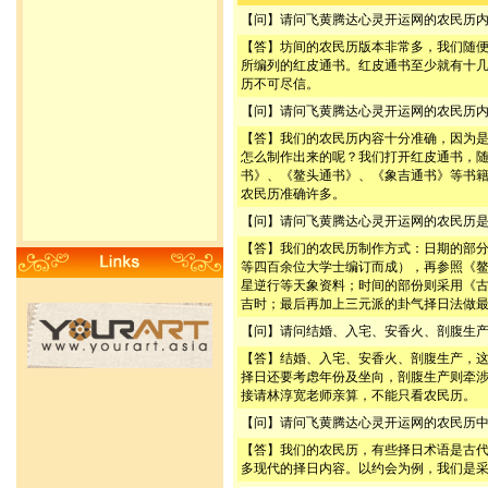
【问】请问飞黄腾达心灵开运网的农民历
【答】坊间的农民历版本非常多，我们随
所编列的红皮通书。红皮通书至少就有十
历不可尽信。
【问】请问飞黄腾达心灵开运网的农民历
【答】我们的农民历内容十分准确，因为
怎么制作出来的呢？我们打开红皮通书，
书》、《鳌头通书》、《象吉通书》等书
农民历准确许多。
【问】请问飞黄腾达心灵开运网的农民历
【答】我们的农民历制作方式：日期的部
等四百余位大学士编订而成），再参照《
星逆行等天象资料；时间的部份则采用《
吉时；最后再加上三元派的卦气择日法做
【问】请问结婚、入宅、安香火、剖腹生
【答】结婚、入宅、安香火、剖腹生产，
择日还要考虑年份及坐向，剖腹生产则牵
接请林淳宽老师亲算，不能只看农民历。
【问】请问飞黄腾达心灵开运网的农民历
【答】我们的农民历，有些择日术语是古
多现代的择日内容。以约会为例，我们是