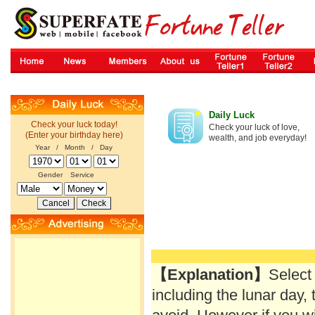
Daily Luck
Check your luck today!
Check your luck of love,
(Enter your birthday here)
wealth, and job everyday!
Year / Month / Day
Gender
Service
【Explanation】
Select
including the lunar day, 