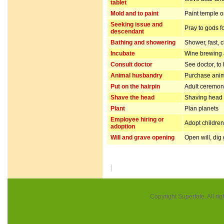
tablet
Mold and to paint
Paint temple o
Seeking issue and
Pray to gods f
descendant
Bathing and showering
Shower, fast, 
Incubate
Wine brewing
Consult doctor
See doctor, to
Animal husbandry
Purchase anim
Put on the hairpin
Adult ceremo
Shave the head
Shaving head f
Plant
Plan planets
Employee hiring or
Adopt children 
adoption
Will and grave opening
Open will, dig
Copyright Superfate. All rig