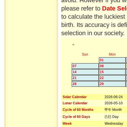
avoid. However if you wi
please refer to
Date Sel
to calculate the luckiest
birth. Its accuracy is d
selection in our society.
<
Sun
Mon
01
07
08
14
15
21
22
28
29
Solar Calendar
2026-06-24
Lunar Calendar
2026-05-10
Cycle of 60 Months
甲午 Month
Cycle of 60 Days
己巳 Day
Week
Wednesday