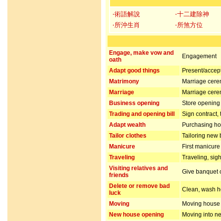
‧術語解說
‧十二建除神
‧所沖生肖
‧所煞方位
Engage, make vow and
Engagement
oath
Adapt good things
Present/accept 
Matrimony
Marriage cer
Marriage
Marriage cer
Business opening
Store opening 
Trading and opening bill
Sign contract,
Adapt wealth
Purchasing hou
Tailor clothes
Tailoring new 
Manicure
First manicur
Traveling
Traveling, sig
Visiting relatives and
Give banquet or
friends
Delete or remove bad
Clean, wash ho
luck
Moving
Moving house
New house opening
Moving into n