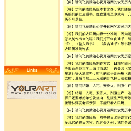
【问】请问飞黄腾达心灵开运网的农民历
【答】坊间的农民历版本非常多，我们随
所编列的红皮通书。红皮通书至少就有十
历不可尽信。
【问】请问飞黄腾达心灵开运网的农民历
【答】我们的农民历内容十分准确，因为
怎么制作出来的呢？我们打开红皮通书，
书》、《鳌头通书》、《象吉通书》等书
农民历准确许多。
【问】请问飞黄腾达心灵开运网的农民历
【答】我们的农民历制作方式：日期的部
等四百余位大学士编订而成），再参照《
星逆行等天象资料；时间的部份则采用《
吉时；最后再加上三元派的卦气择日法做
【问】请问结婚、入宅、安香火、剖腹生
【答】结婚、入宅、安香火、剖腹生产，
择日还要考虑年份及坐向，剖腹生产则牵
接请林淳宽老师亲算，不能只看农民历。
【问】请问飞黄腾达心灵开运网的农民历
【答】我们的农民历，有些择日术语是古
多现代的择日内容。以约会为例，我们是