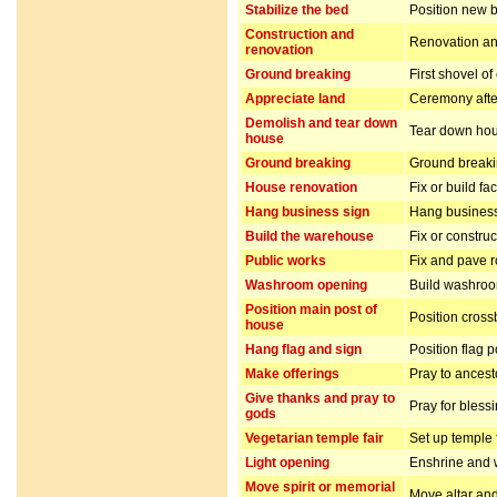
Stabilize the bed
Position new b
Construction and
Renovation and
renovation
Ground breaking
First shovel of
Appreciate land
Ceremony after
Demolish and tear down
Tear down hou
house
Ground breaking
Ground breakin
House renovation
Fix or build fa
Hang business sign
Hang business
Build the warehouse
Fix or constru
Public works
Fix and pave 
Washroom opening
Build washro
Position main post of
Position cros
house
Hang flag and sign
Position flag 
Make offerings
Pray to ancest
Give thanks and pray to
Pray for bless
gods
Vegetarian temple fair
Set up temple 
Light opening
Enshrine and w
Move spirit or memorial
Move altar and