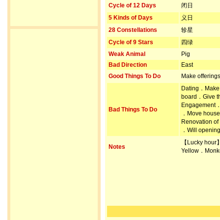
Cycle of 12 Days
闭日
5 Kinds of Days
义日
28 Constellations
轸星
Cycle of 9 Stars
四绿
Weak Animal
Pig
Bad Direction
East
Good Things To Do
Make offering
Dating．Make 
board．Give th
Engagement．Pr
Bad Things To Do
．Move house 
Renovation of
．Will opening
【Lucky hour
Notes
Yellow．Monk