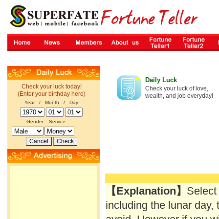
Daily Luck
Check your luck today!
Check your luck of love,
(Enter your birthday here)
wealth, and job everyday!
Year / Month / Day
Gender
Service
【Explanation】
Select
including the lunar day, 