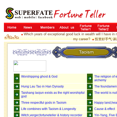
Which years of exceptional good luck in wealth will I have in 
◆
my career?
投资好手气:谈
◆
Worshipping ghost & God
The religion of 
alchemy
Hung Lau Tao in Han Dynasty
The foundament
Taishang laojun exists as the right worshipful
The world is nu
god
Three respectful gods in Taoism
Happy land,heav
Life combines with Taoism & Longevity
Cause & effect
Witch,verger,fortuneteller & history recorder
Yin-Yang, Five 