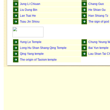
Jung Li Chiuan
Chang Guo
Liu Dung Bin
He Shian Gu
Lan Tsai He
Han Shiang Tz
Tsau Jin Shiou
The sign of god
Yung Le Temple
Chung Yeung W
Long Hu Shan Shang Qing Temple
Bai Yun temple
Qing Yang temple
Lau Shan Tai C
The origin of Taoism temple