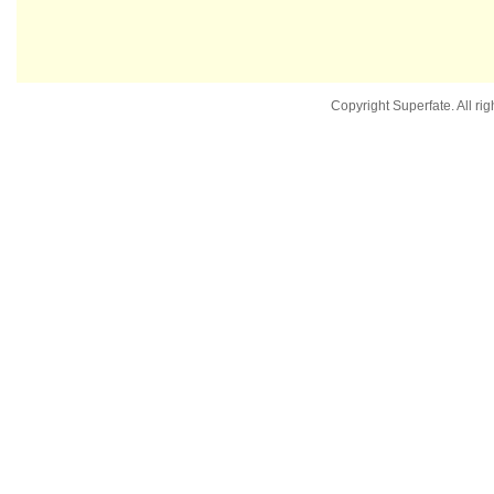
Copyright Superfate. All rig