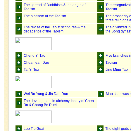
The spread of Buddhism & the origin of
The reorganizat
Taoism
Taoism
The blossom of the Taoism
The prosperity o
three religions
The revise of the Taoist scriptures & the
The divinized in
decadence of the Taoism
the Song dynas
Cheng Yi Tao
Five branches i
Chuanjean Dao
Taoism
Tai Yi Toa
Jing Ming Tao
Wei Bo Yang & Jin Dan Dao
Mao shan was s
The development in alchemy theory of Chen
Bo & Chang Bo Ruei
Lee Tie Guai
The eight gods 